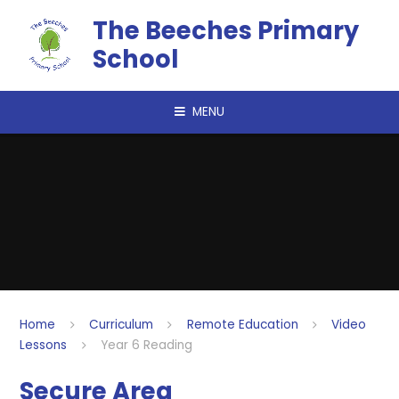
Skip to content ↓
The Beeches Primary
School
MENU
Home
Curriculum
Remote Education
Video
Lessons
Year 6 Reading
Secure Area