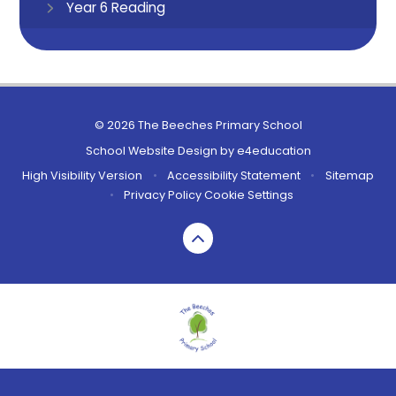
Year 6 Reading
© 2026 The Beeches Primary School
School Website Design by
e4education
High Visibility Version
•
Accessibility Statement
•
Sitemap
•
Privacy Policy
Cookie Settings