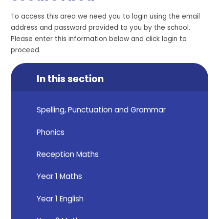
To access this area we need you to login using the email
address and password provided to you by the school.
Please enter this information below and click login to
proceed.
In this section
Spelling, Punctuation and Grammar
Phonics
Reception Maths
Year 1 Maths
Year 1 English