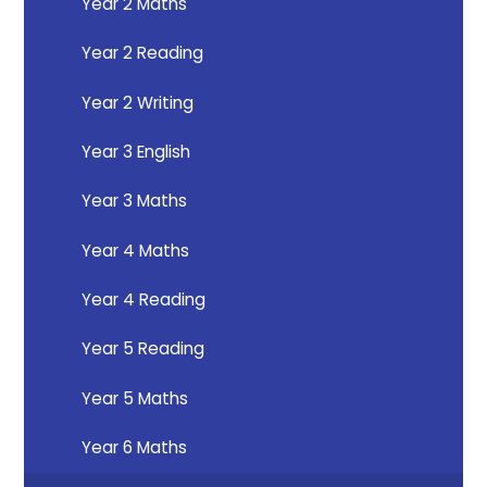
Year 2 Maths
Year 2 Reading
Year 2 Writing
Year 3 English
Year 3 Maths
Year 4 Maths
Year 4 Reading
Year 5 Reading
Year 5 Maths
Year 6 Maths