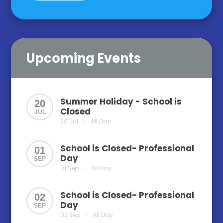
Upcoming Events
Summer Holiday - School is
20
Closed
JUL
20 Jul
All Day
•
School is Closed- Professional
01
Day
SEP
01 Sep
All Day
•
School is Closed- Professional
02
Day
SEP
02 Sep
All Day
•