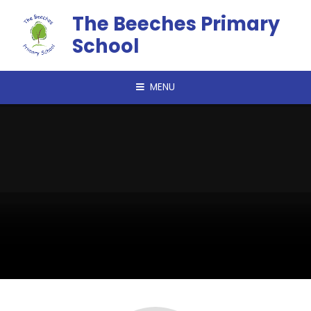
Skip to content ↓
The Beeches Primary
School
MENU