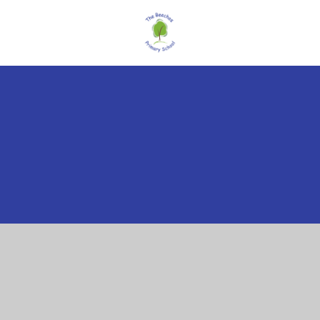
Cookie Policy
This site uses cookies to store information on your computer.
Click here for more information
Accept All
Manage Cookies
Deny All