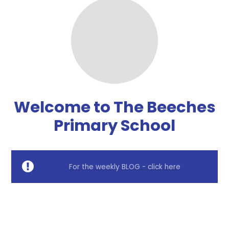
Welcome to The Beeches
Primary School
For the weekly BLOG - click here