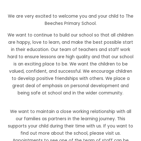
We are very excited to welcome you and your child to The
Beeches Primary School.
We want to continue to build our school so that all children
are happy, love to learn, and make the best possible start
in their education. Our team of teachers and staff work
hard to ensure lessons are high quality and that our school
is an exciting place to be. We want the children to be
valued, confident, and successful. We encourage children
to develop positive friendships with others. We place a
great deal of emphasis on personal development and
being safe at school and in the wider community.
We want to maintain a close working relationship with all
our families as partners in the learning journey. This
supports your child during their time with us. If you want to
find out more about the school, please visit us.
Appointments to see one of the team of staff can be