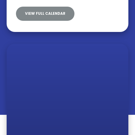
VIEW FULL CALENDAR