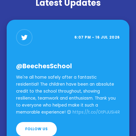
Latest Updates
6:07 PM - 16 JUL 2026
@BeechesSchool
We're all home safely after a fantastic
residential! The children have been an absolute
credit to the school throughout, showing
resilience, teamwork and enthusiasm. Thank you
to everyone who helped make it such a
memorable experience! 😊
https://t.co/OtPiJUSi4R
FOLLOW US