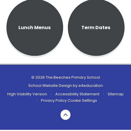
Lunch Menus
Term Dates
© 2026 The Beeches Primary School
School Website Design by
e4education
High Visibility Version
•
Accessibility Statement
•
Sitemap
•
Privacy Policy
Cookie Settings