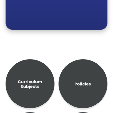
Curriculum
Policies
Subjects