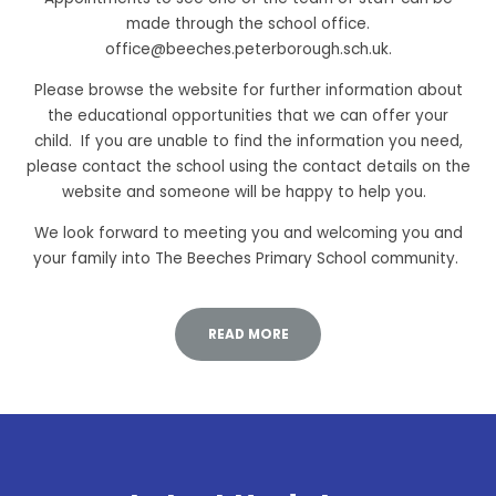
made through the school office.
office@beeches.peterborough.sch.uk.
Please browse the website for further information about
the educational opportunities that we can offer your
child. If you are unable to find the information you need,
please contact the school using the contact details on the
website and someone will be happy to help you.
We look forward to meeting you and welcoming you and
your family into The Beeches Primary School community.
READ MORE