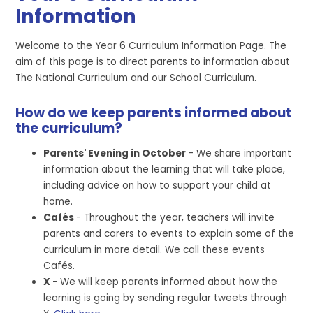
Information
Welcome to the Year 6 Curriculum Information Page. The
aim of this page is to direct parents to information about
The National Curriculum and our School Curriculum.
How do we keep parents informed about
the curriculum?
Parents' Evening in October
- We share important
information about the learning that will take place,
including advice on how to support your child at
home.
Cafés
- Throughout the year, teachers will invite
parents and carers to events to explain some of the
curriculum in more detail. We call these events
Cafés.
X
- We will keep parents informed about how the
learning is going by sending regular tweets through