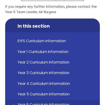
If you require any further information, please contact the
Year 6 Team Leader, Mr Burgess
In this section
EYFS Curriculum Information
Year 1 Curriculum Information
Year 2 Curriculum Information
Year 3 Curriculum Information
Year 4 Curriculum Information
Year 5 Curriculum Information
Year 6 Curriculum Information