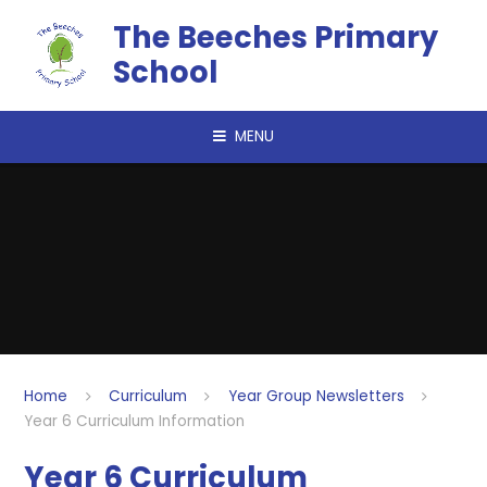
Skip to content ↓
The Beeches Primary
School
MENU
Home
Curriculum
Year Group Newsletters
Year 6 Curriculum Information
Year 6 Curriculum