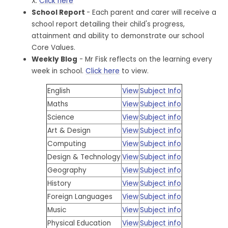
X.
Click here
School Report
- Each parent and carer will receive a
school report detailing their child's progress,
attainment and ability to demonstrate our school
Core Values.
Weekly Blog
- Mr Fisk reflects on the learning every
week in school.
Click here
to view.
English
View
Subject Info
Maths
View
Subject info
Science
View
Subject info
Art & Design
View
Subject info
Computing
View
Subject info
Design & Technology
View
Subject info
Geography
View
Subject info
History
View
Subject info
Foreign Languages
View
Subject info
Music
View
Subject info
Physical Education
View
Subject info