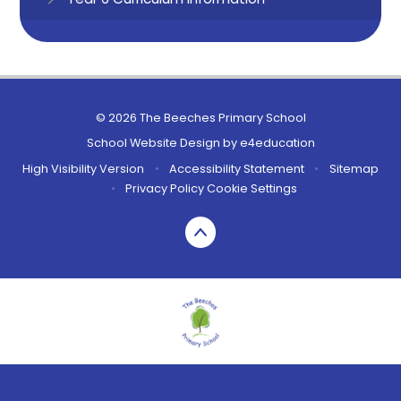
© 2026 The Beeches Primary School
School Website Design by
e4education
High Visibility Version
•
Accessibility Statement
•
Sitemap
•
Privacy Policy
Cookie Settings