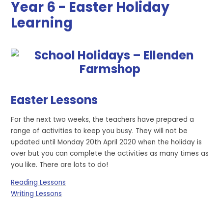
Year 6 - Easter Holiday
Learning
Easter Lessons
For the next two weeks, the teachers have prepared a
range of activities to keep you busy. They will not be
updated until Monday 20th April 2020 when the holiday is
over but you can complete the activities as many times as
you like. There are lots to do!
Reading Lessons
Writing Lessons