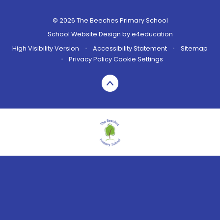
© 2026 The Beeches Primary School
School Website Design by
e4education
High Visibility Version
•
Accessibility Statement
•
Sitemap
•
Privacy Policy
Cookie Settings