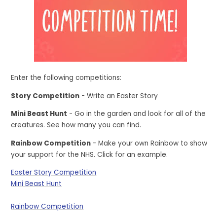
Enter the following competitions:
Story Competition
- Write an Easter Story
Mini Beast Hunt
- Go in the garden and look for all of the
creatures. See how many you can find.
Rainbow Competition
- Make your own Rainbow to show
your support for the NHS. Click for an example.
Easter Story Competition
Mini Beast Hunt
Rainbow Competition