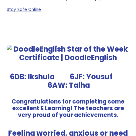
Stay Safe Online
6DB: Ikshula 6JF: Yousuf
6AW: Talha
Congratulations for completing some
excellent E Learning! The teachers are
very proud of your achievements.
Feeling worried, anxious or need