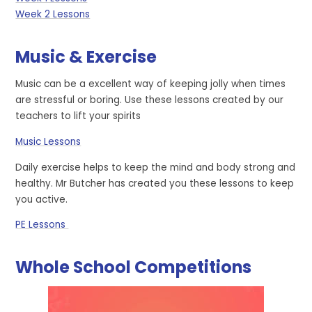
Week 2 Lessons
Music & Exercise
Music can be a excellent way of keeping jolly when times
are stressful or boring. Use these lessons created by our
teachers to lift your spirits
Music Lessons
Daily exercise helps to keep the mind and body strong and
healthy. Mr Butcher has created you these lessons to keep
you active.
PE Lessons
Whole School Competitions