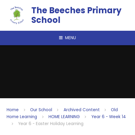
Skip to content ↓
The Beeches Primary
School
MENU
Home
Our School
Archived Content
Old
Home Learning
HOME LEARNING
Year 6 - Week 14
Year 6 - Easter Holiday Learning