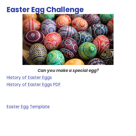
Easter Egg Challenge
Can you make a special egg?
History of Easter Eggs
History of Easter Eggs PDF
Easter Egg Template