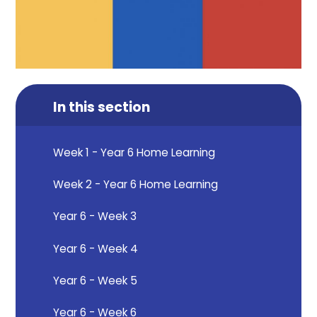
In this section
Week 1 - Year 6 Home Learning
Week 2 - Year 6 Home Learning
Year 6 - Week 3
Year 6 - Week 4
Year 6 - Week 5
Year 6 - Week 6