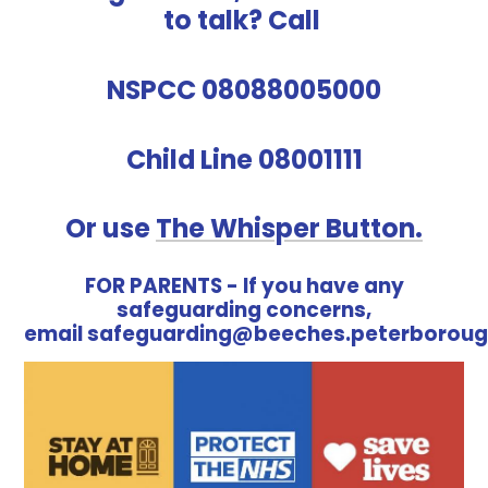
to talk? Call
NSPCC 08088005000
Child Line 08001111
Or use
The Whisper Button.
FOR PARENTS - If you have any
safeguarding concerns,
email safeguarding@beeches.peterboroug