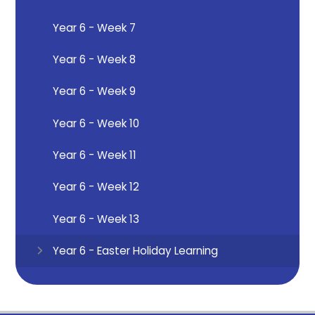
Year 6 - Week 7
Year 6 - Week 8
Year 6 - Week 9
Year 6 - Week 10
Year 6 - Week 11
Year 6 - Week 12
Year 6 - Week 13
Year 6 - Easter Holiday Learning