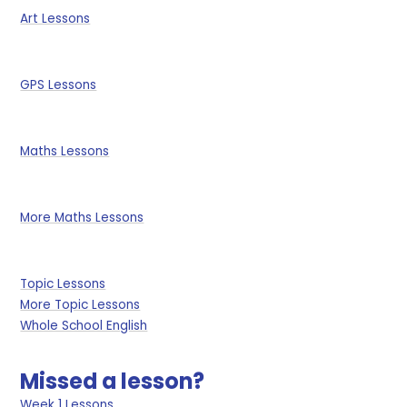
Art Lessons
GPS Lessons
Maths Lessons
More Maths Lessons
Topic Lessons
More Topic Lessons
Whole School English
Missed a lesson?
Week 1 Lessons