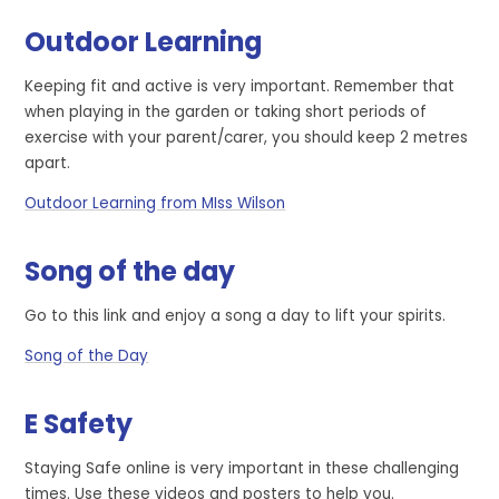
Outdoor Learning
Keeping fit and active is very important. Remember that
when playing in the garden or taking short periods of
exercise with your parent/carer, you should keep 2 metres
apart.
Outdoor Learning from MIss Wilson
Song of the day
Go to this link and enjoy a song a day to lift your spirits.
Song of the Day
E Safety
Staying Safe online is very important in these challenging
times. Use these videos and posters to help you.