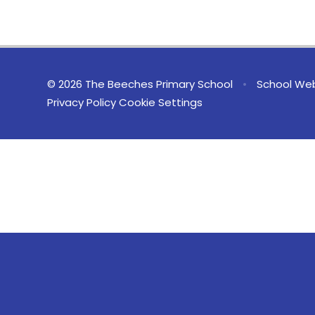
© 2026 The Beeches Primary School
•
School Web
Privacy Policy
Cookie Settings