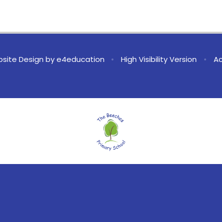
site Design by
e4education
•
High Visibility Version
•
Ac