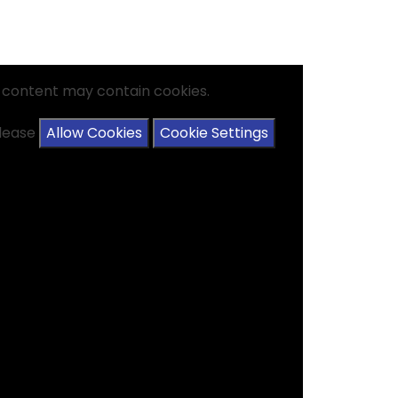
s content may contain cookies.
please
Allow Cookies
Cookie Settings