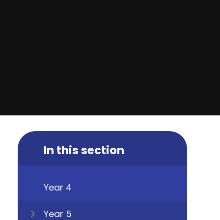
In this section
Year 4
Year 5