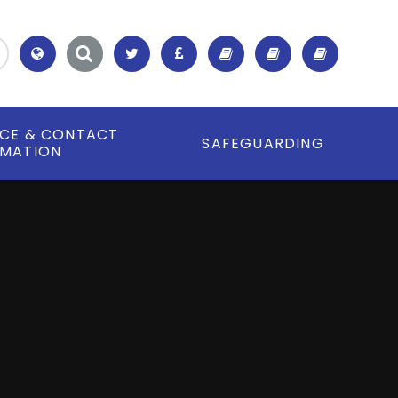
Translate
ICE & CONTACT
SAFEGUARDING
RMATION