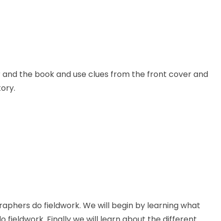
hor and the book and use clues from the front cover and
ory.
graphers do fieldwork. We will begin by learning what
fieldwork. Finally we will learn about the different