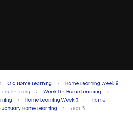
Old Home Learning
Home Learning Week 9
ome Learning
Week 6 - Home Learning
rning
Home Learning Week 3
Home
h January Home Learning
Year 5