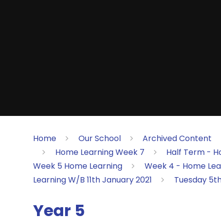
Home
Our School
Archived Content
Home Learning Week 7
Half Term - H
Week 5 Home Learning
Week 4 - Home Lea
Learning W/B 11th January 2021
Tuesday 5t
Year 5