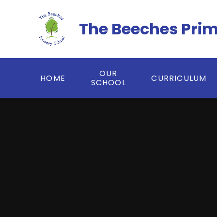
Skip to content ↓
The Beeches Pri
OUR
HOME
CURRICULUM
SCHOOL