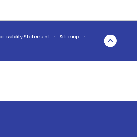
cessibility Statement
•
Sitemap
•