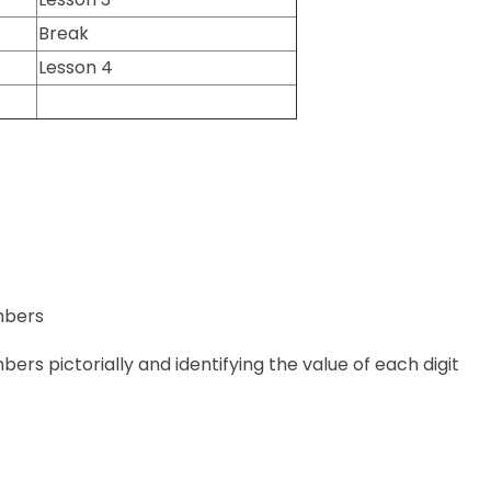
Break
Lesson 4
umbers
mbers pictorially and identifying the value of each digit