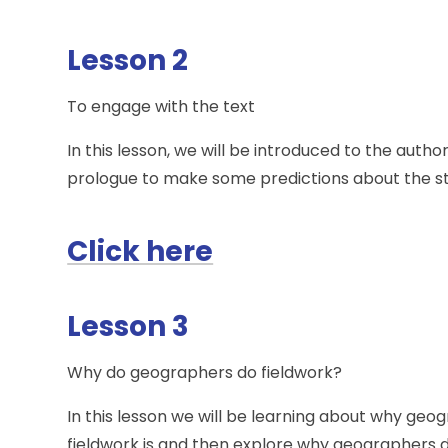
Lesson 2
To engage with the text
In this lesson, we will be introduced to the aut
prologue to make some predictions about the st
Click here
Lesson 3
Why do geographers do fieldwork?
In this lesson we will be learning about why geo
fieldwork is and then explore why geographers do 