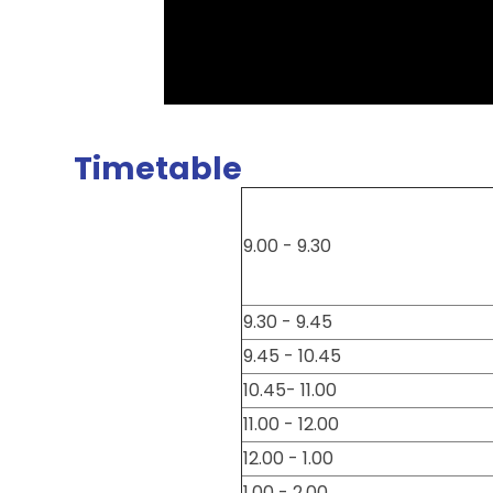
Timetable
9.00 - 9.30
9.30 - 9.45
9.45 - 10.45
10.45- 11.00
11.00 - 12.00
12.00 - 1.00
1.00 - 2.00