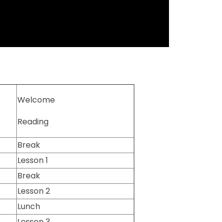
Welcome
Reading
Break
Lesson 1
Break
Lesson 2
Lunch
Lesson 3