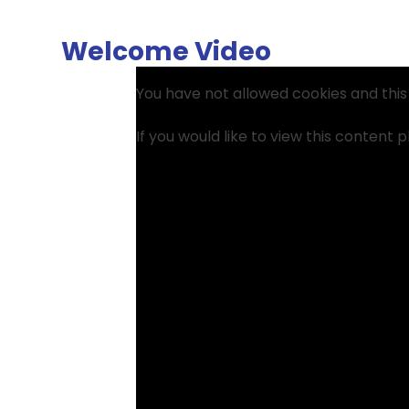
Welcome Video
You have not allowed cookies and thi
If you would like to view this content 