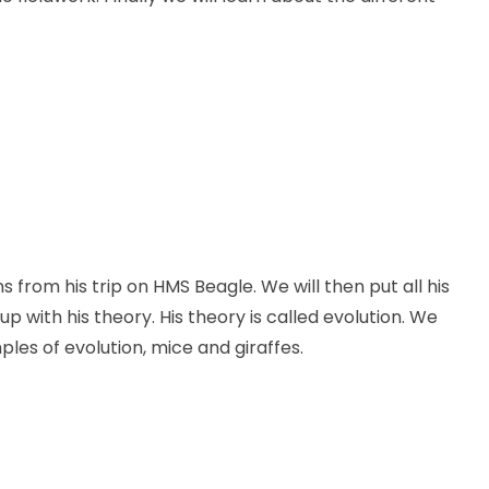
s from his trip on HMS Beagle. We will then put all his
with his theory. His theory is called evolution. We
les of evolution, mice and giraffes.