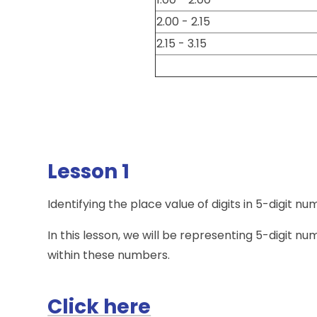
2.00 - 2.15
2.15 - 3.15
Lesson 1
Identifying the place value of digits in 5-digit n
In this lesson, we will be representing 5-digit nu
within these numbers.
Click here