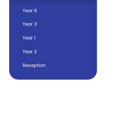
Year 6
Year 3
Year 1
Year 2
Reception