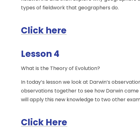
types of fieldwork that geographers do.
Click here
Lesson 4
What is the Theory of Evolution?
In today’s lesson we look at Darwin’s observation
observations together to see how Darwin came up 
will apply this new knowledge to two other examp
Click Here