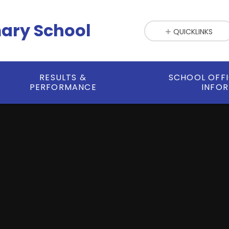
mary School
QUICKLINKS
RESULTS &
SCHOOL OFF
PERFORMANCE
INFO