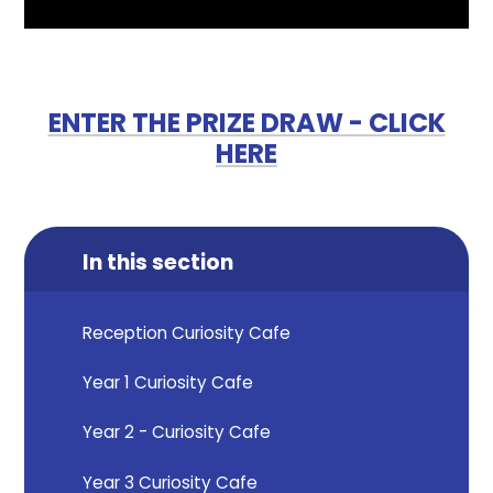
ENTER THE PRIZE DRAW - CLICK
HERE
In this section
Reception Curiosity Cafe
Year 1 Curiosity Cafe
Year 2 - Curiosity Cafe
Year 3 Curiosity Cafe