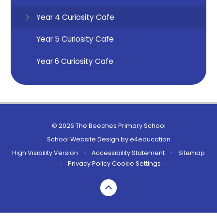
Year 4 Curiosity Cafe
Year 5 Curiosity Cafe
Year 6 Curiosity Cafe
© 2026 The Beeches Primary School
School Website Design by
e4education
High Visibility Version
•
Accessibility Statement
•
Sitemap
•
Privacy Policy
Cookie Settings