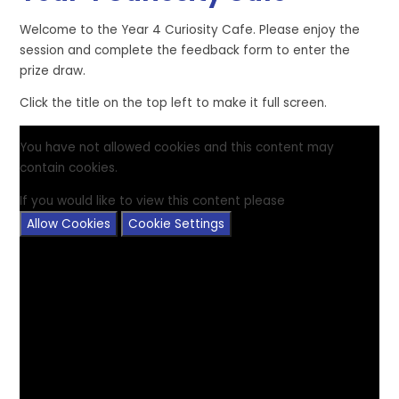
Welcome to the Year 4 Curiosity Cafe. Please enjoy the
session and complete the feedback form to enter the
prize draw.
Click the title on the top left to make it full screen.
You have not allowed cookies and this content may
contain cookies.
If you would like to view this content please
Allow Cookies
Cookie Settings