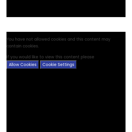
You have not allowed cookies and this content may
contain cookies.
If you would like to view this content please
Allow Cookies
Cookie Settings