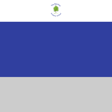
Cookie Policy
This site uses cookies to store information on your computer.
Click here for more information
Accept All
Manage Cookies
Deny All