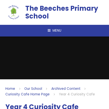
Skip to content ↓
The Beeches Primary
School
MENU
Home
Our School
Archived Content
Curiosity Cafe Home Page
Year 4 Curiosity Cafe
Year 4 Curiosity Cafe