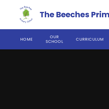
Skip to content ↓
The Beeches Pri
OUR
HOME
CURRICULUM
SCHOOL