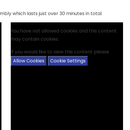
bly which lasts just over 30 minutes in total.
You have not allowed cookies and this content
may contain cookies.
If you would like to view this content please
Allow Cookies
Cookie Settings