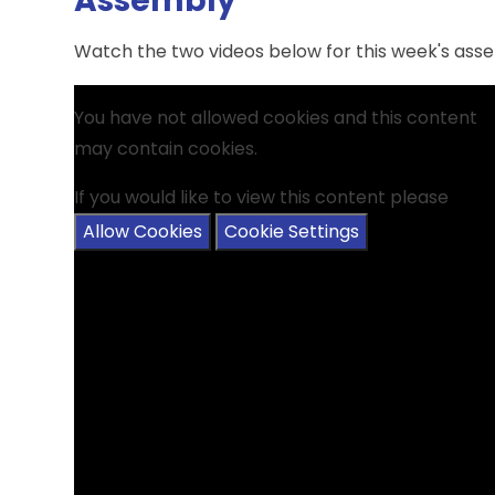
Assembly
Watch the two videos below for this week's assem
You have not allowed cookies and this content
may contain cookies.
If you would like to view this content please
Allow Cookies
Cookie Settings