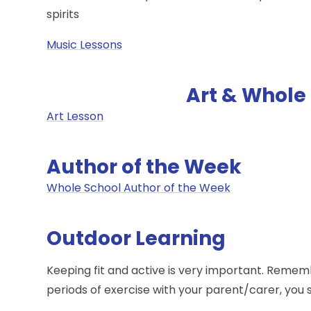
spirits
Music Lessons
Art & Whole 
Art Lesson
Author of the Week
Whole School Author of the Week
Outdoor Learning
Keeping fit and active is very important. Remem
periods of exercise with your parent/carer, you