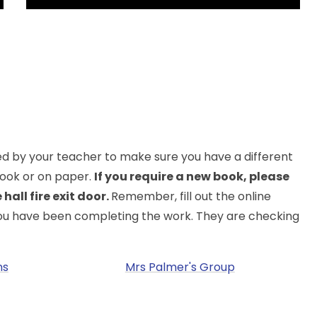
ted by your teacher to make sure you have a different
 book or on paper.
If you require a new book, please
hall fire exit door.
Remember, fill out the online
you have been completing the work. They are checking
ns
Mrs Palmer's Group