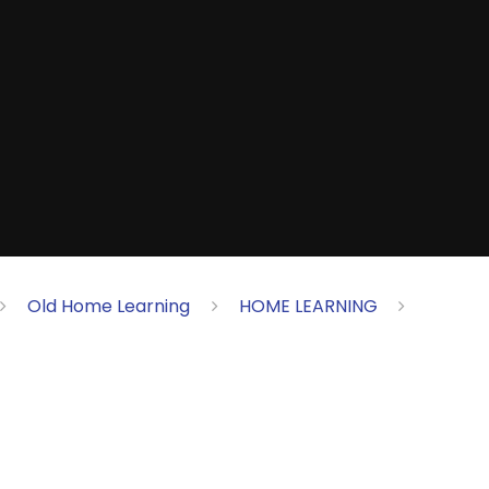
Old Home Learning
HOME LEARNING