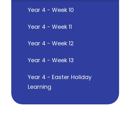
Year 4 - Week 10
Year 4 - Week 11
Year 4 - Week 12
Year 4 - Week 13
Year 4 - Easter Holiday
Learning