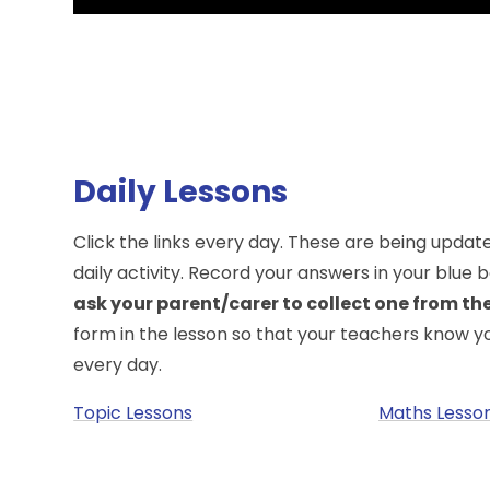
Daily Lessons
Click the links every day. These are being upda
daily activity. Record your answers in your blue
ask your parent/carer to collect one from the 
form in the lesson so that your teachers know 
every day.
Topic Lessons
Maths Lesso