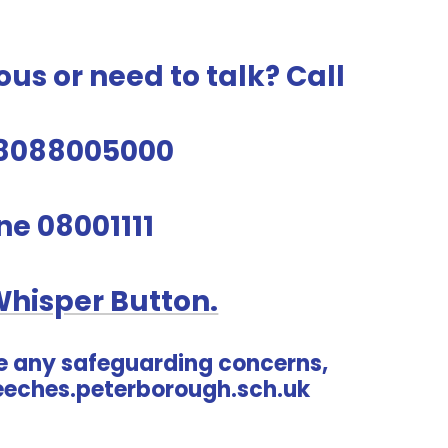
ous or need to talk? Call
8088005000
ine 08001111
Whisper Button.
e any safeguarding concerns,
eches.peterborough.sch.uk