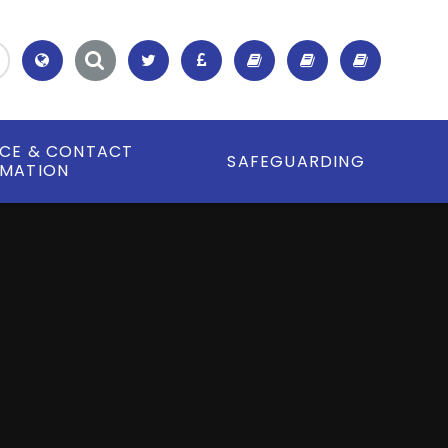
Translate
ICE & CONTACT
SAFEGUARDING
RMATION