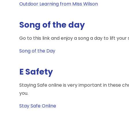
Outdoor Learning from MIss Wilson
Song of the day
Go to this link and enjoy a song a day to lift your s
Song of the Day
E Safety
Staying Safe online is very important in these c
you.
Stay Safe Online