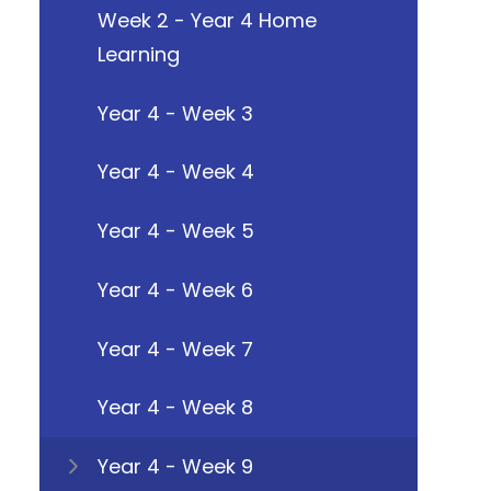
Week 2 - Year 4 Home
Learning
Year 4 - Week 3
Year 4 - Week 4
Year 4 - Week 5
Year 4 - Week 6
Year 4 - Week 7
Year 4 - Week 8
Year 4 - Week 9