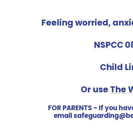
Feeling worried, anxi
NSPCC 0
Child L
Or use
The 
FOR PARENTS - If you hav
email safeguarding@be