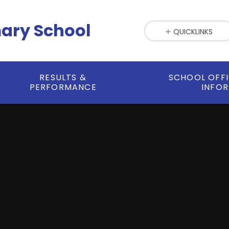
mary School
QUICKLINKS
RESULTS &
SCHOOL OFF
PERFORMANCE
INFO