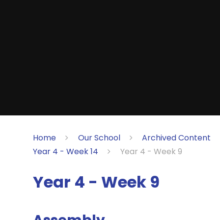
Home
Our School
Archived Content
Year 4 - Week 14
Year 4 - Week 9
Year 4 - Week 9