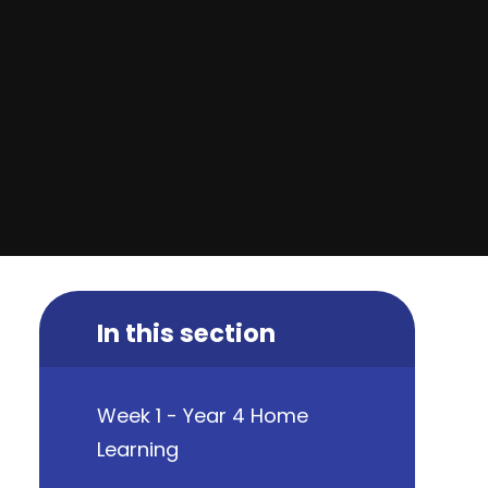
In this section
Week 1 - Year 4 Home
Learning