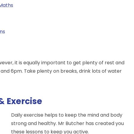
Maths
ons
er, it is equally important to get plenty of rest and
nd 6pm. Take plenty on breaks, drink lots of water
& Exercise
Daily exercise helps to keep the mind and body
strong and healthy. Mr Butcher has created you
these lessons to keep you active.