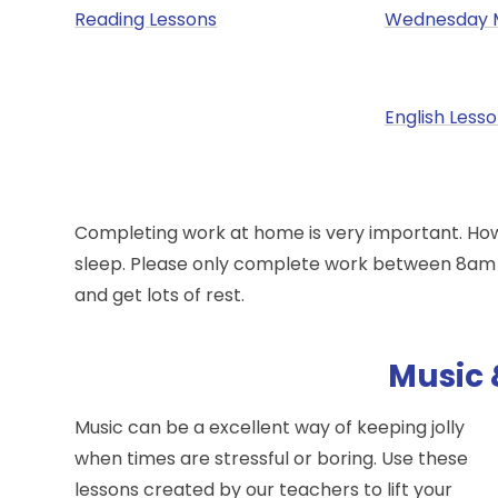
Reading Lessons
Wednesday 
English Less
Completing work at home is very important. Howev
sleep. Please only complete work between 8am a
and get lots of rest.
Music 
Music can be a excellent way of keeping jolly
when times are stressful or boring. Use these
lessons created by our teachers to lift your