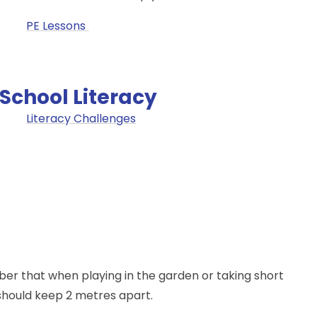
PE Lessons
School Literacy
Literacy Challenges
ber that when playing in the garden or taking short
 should keep 2 metres apart.