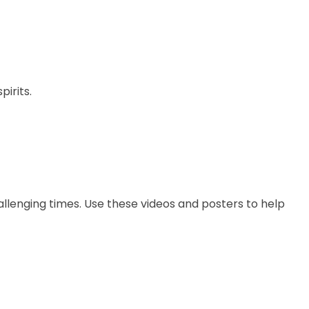
pirits.
hallenging times. Use these videos and posters to help