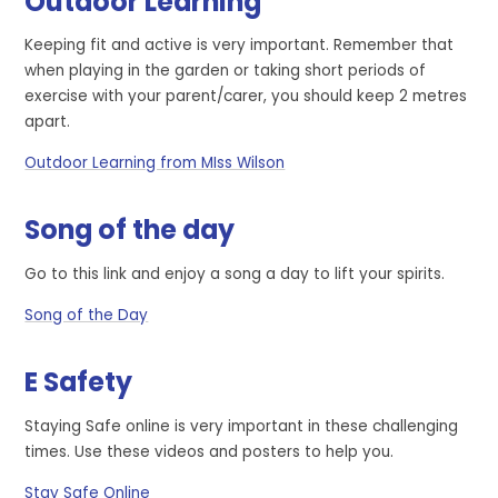
Outdoor Learning
Keeping fit and active is very important. Remember that
when playing in the garden or taking short periods of
exercise with your parent/carer, you should keep 2 metres
apart.
Outdoor Learning from MIss Wilson
Song of the day
Go to this link and enjoy a song a day to lift your spirits.
Song of the Day
E Safety
Staying Safe online is very important in these challenging
times. Use these videos and posters to help you.
Stay Safe Online