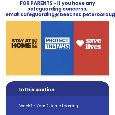
FOR PARENTS - If you have any
safeguarding concerns,
email safeguarding@beeches.peterboroug
In this section
Week 1 - Year 2 Home Learning