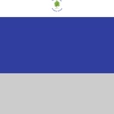
Cookie Policy
This site uses cookies to store information on your computer.
Click here for more information
Accept All
Manage Cookies
Deny All