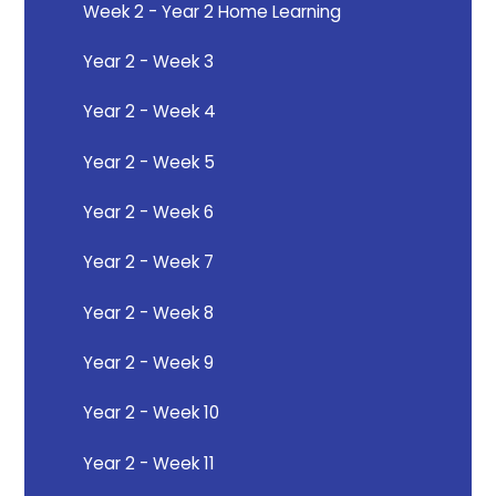
Week 2 - Year 2 Home Learning
Year 2 - Week 3
Year 2 - Week 4
Year 2 - Week 5
Year 2 - Week 6
Year 2 - Week 7
Year 2 - Week 8
Year 2 - Week 9
Year 2 - Week 10
Year 2 - Week 11