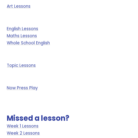
Art Lessons
English Lessons
Maths Lessons
Whole School English
Topic Lessons
Now Press Play
Missed a lesson?
Week 1 Lessons
Week 2 Lessons