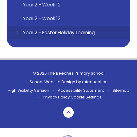
Year 2 - Week 12
Year 2 - Week 13
Year 2 - Easter Holiday Learning
© 2026 The Beeches Primary School
School Website Design by
e4education
High Visibility Version
•
Accessibility Statement
•
Sitemap
•
Privacy Policy
Cookie Settings