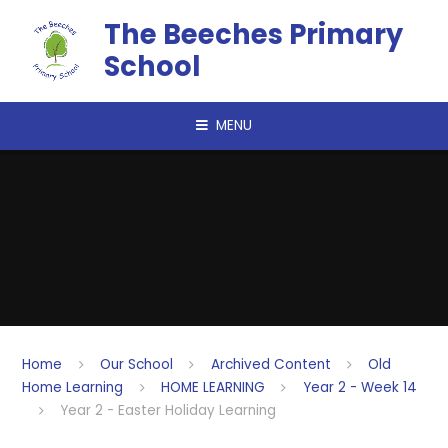
Skip to content ↓
The Beeches Primary
School
MENU
Home
Our School
Archived Content
Old
Home Learning
HOME LEARNING
Year 2 - Week 14
Year 2 - Easter Holiday Learning