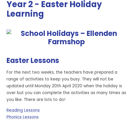
Year 2 - Easter Holiday
Learning
Easter Lessons
For the next two weeks, the teachers have prepared a
range of activities to keep you busy. They will not be
updated until Monday 20th April 2020 when the holiday is
over but you can complete the activities as many times as
you like. There are lots to do!
Reading Lessons
Phonics Lessons