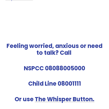
Feeling worried, anxious or need
to talk? Call
NSPCC 08088005000
Child Line 08001111
Or use
The Whisper Button.