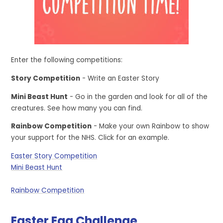
Enter the following competitions:
Story Competition
- Write an Easter Story
Mini Beast Hunt
- Go in the garden and look for all of the
creatures. See how many you can find.
Rainbow Competition
- Make your own Rainbow to show
your support for the NHS. Click for an example.
Easter Story Competition
Mini Beast Hunt
Rainbow Competition
Easter Egg Challenge