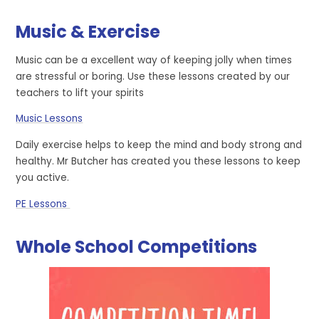
Music & Exercise
Music can be a excellent way of keeping jolly when times
are stressful or boring. Use these lessons created by our
teachers to lift your spirits
Music Lessons
Daily exercise helps to keep the mind and body strong and
healthy. Mr Butcher has created you these lessons to keep
you active.
PE Lessons
Whole School Competitions