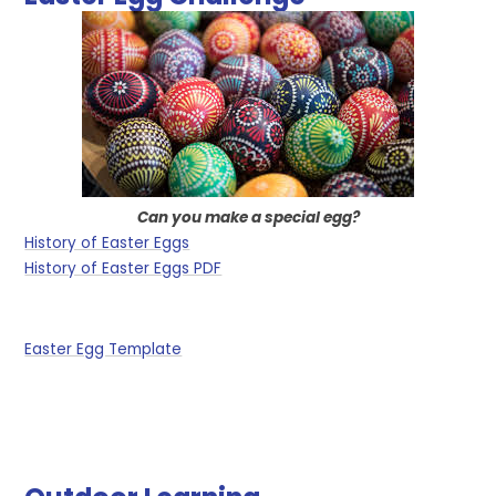
Can you make a special egg?
History of Easter Eggs
History of Easter Eggs PDF
Easter Egg Template