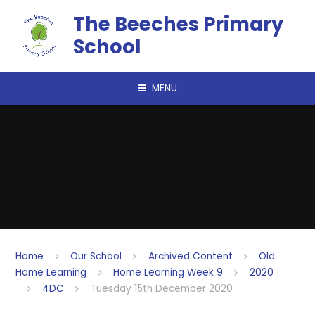
Skip to content ↓
The Beeches Primary
School
MENU
Home
Our School
Archived Content
Old
Home Learning
Home Learning Week 9
2020
4DC
Tuesday 15th December 2020