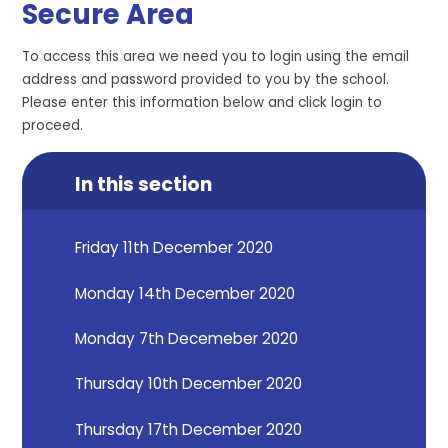
Secure Area
To access this area we need you to login using the email
address and password provided to you by the school.
Please enter this information below and click login to
proceed.
In this section
Friday 11th December 2020
Monday 14th December 2020
Monday 7th Decemeber 2020
Thursday 10th December 2020
Thursday 17th December 2020