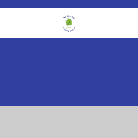
Cookie Policy
This site uses cookies to store information on your computer.
Click here for more information
Accept All
Manage Cookies
Deny All