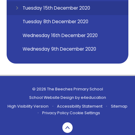
Tuesday 15th December 2020
Tuesday 8th December 2020
Wednesday 16th December 2020
Wednesday 9th December 2020
© 2026 The Beeches Primary School
School Website Design by
e4education
High Visibility Version
•
Accessibility Statement
•
Sitemap
•
Privacy Policy
Cookie Settings