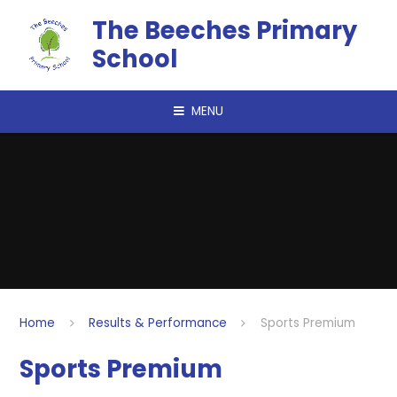
Skip to content ↓
The Beeches Primary
School
MENU
Home
Results & Performance
Sports Premium
Sports Premium