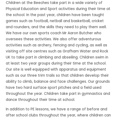
Children at the Beeches take part in a wide variety of
Physical Education and Sport activities during their time at
the school. In the past year, children have been taught
games such as football, netball and basketball, cricket
and rounders, and the skills they need to play them well.
We have our own sports coach Mr Aaron Butcher who
oversees these activities. We also offer adventurous
activities such as archery, fencing and cycling, as well as
visiting off site centres such as Grafham Water and Rock
UK to take part in climbing and abseiling. Children swim in
at least two year groups during their time at the school.
Our site is well equipped with apparatus and equipment
such as our three trim trails so that children develop their
ability to climb, balance and face challenges. Our grounds
have two hard surface sport pitches and a field used
throughout the year. Children take part in gymnastics and
dance throughout their time at school.
In addition to PE lessons, we have a range of before and
after school clubs throughout the year, where children can