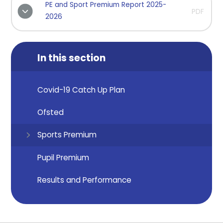
PE and Sport Premium Report 2025-
PDF
2026
In this section
Covid-19 Catch Up Plan
Ofsted
Sports Premium
Pupil Premium
Results and Performance