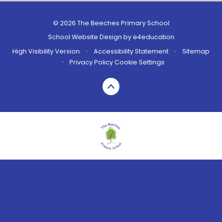
© 2026 The Beeches Primary School
School Website Design by
e4education
High Visibility Version
•
Accessibility Statement
•
Sitemap
•
Privacy Policy
Cookie Settings