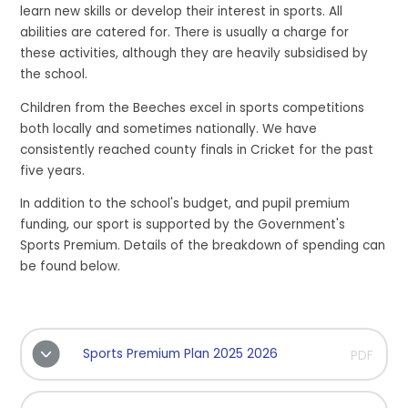
learn new skills or develop their interest in sports. All
abilities are catered for. There is usually a charge for
these activities, although they are heavily subsidised by
the school.
Children from the Beeches excel in sports competitions
both locally and sometimes nationally. We have
consistently reached county finals in Cricket for the past
five years.
In addition to the school's budget, and pupil premium
funding, our sport is supported by the Government's
Sports Premium. Details of the breakdown of spending can
be found below.
Sports Premium Plan 2025 2026
PDF