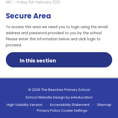
RRC - Friday 5th February 2021
Secure Area
To access this area we need you to login using the email
address and password provided to you by the school.
Please enter this information below and click login to
proceed.
In this section
© 2026 The Beeches Primary School
School Website Design by
e4education
High Visibility Version
•
Accessibility Statement
•
Sitemap
•
Privacy Policy
Cookie Settings