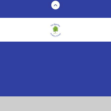
Cookie Policy
This site uses cookies to store information on your computer.