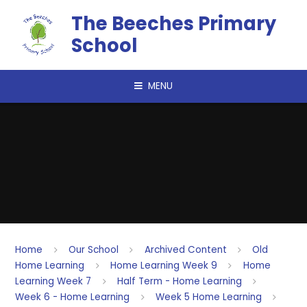
Skip to content ↓
The Beeches Primary
School
MENU
Home
Our School
Archived Content
Old
Home Learning
Home Learning Week 9
Home
Learning Week 7
Half Term - Home Learning
Week 6 - Home Learning
Week 5 Home Learning