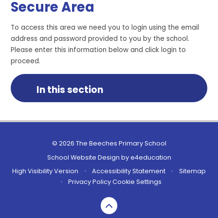
Secure Area
To access this area we need you to login using the email
address and password provided to you by the school.
Please enter this information below and click login to
proceed.
In this section
© 2026 The Beeches Primary School
School Website Design by
e4education
High Visibility Version
•
Accessibility Statement
•
Sitemap
•
Privacy Policy
Cookie Settings