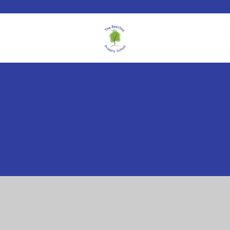
Cookie Policy
This site uses cookies to store information on your computer.
Click here for more information
Accept All
Manage Cookies
Deny All