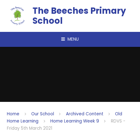
Skip to content ↓
The Beeches Primary
School
MENU
Home
Our School
Archived Content
Old
Home Learning
Home Learning Week 9
RDVS -
Friday 5th March 2021