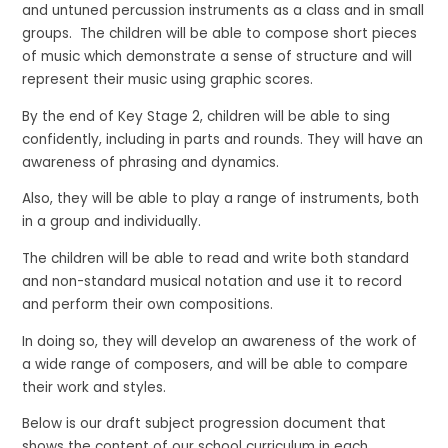
and untuned percussion instruments as a class and in small
groups. The children will be able to compose short pieces
of music which demonstrate a sense of structure and will
represent their music using graphic scores.
By the end of Key Stage 2, children will be able to sing
confidently, including in parts and rounds. They will have an
awareness of phrasing and dynamics.
Also, they will be able to play a range of instruments, both
in a group and individually.
The children will be able to read and write both standard
and non-standard musical notation and use it to record
and perform their own compositions.
In doing so, they will develop an awareness of the work of
a wide range of composers, and will be able to compare
their work and styles.
Below is our draft subject progression document that
shows the content of our school curriculum in each