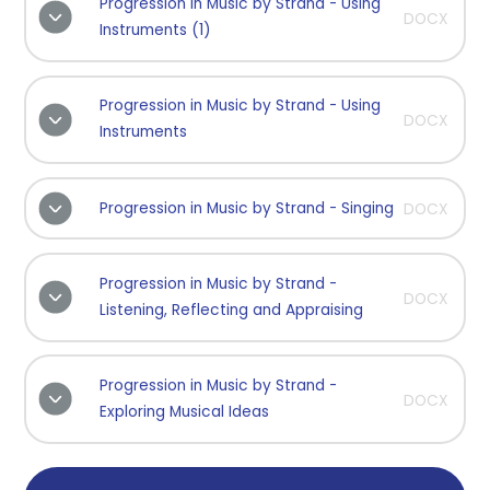
Progression in Music by Strand - Using
DOCX
Instruments (1)
Progression in Music by Strand - Using
DOCX
Instruments
Progression in Music by Strand - Singing
DOCX
Progression in Music by Strand -
DOCX
Listening, Reflecting and Appraising
Progression in Music by Strand -
DOCX
Exploring Musical Ideas