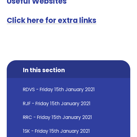
Useful Websites
Click here for extra links
In this section
RDVS - Friday 15th January 2021
RJF - Friday 15th January 2021
RRC - Friday 15th January 2021
1SK - Friday 15th January 2021