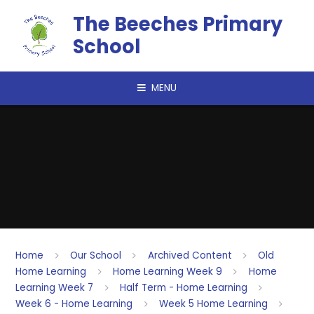
Skip to content ↓
The Beeches Primary
School
MENU
Home
Our School
Archived Content
Old
Home Learning
Home Learning Week 9
Home
Learning Week 7
Half Term - Home Learning
Week 6 - Home Learning
Week 5 Home Learning