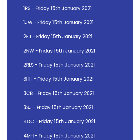
1RS - Friday 15th January 2021
1JW - Friday 15th January 2021
2FJ - Friday 15th January 2021
2NW - Friday 15th January 2021
2RLS - Friday 15th January 2021
3HH - Friday 15th January 2021
3CB - Friday 15th January 2021
3SJ - Friday 15th January 2021
4DC - Friday 15th January 2021
4MH - Friday 15th January 2021