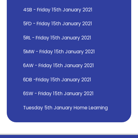
4SB - Friday 15th January 2021
5FD - Friday 15th January 2021
5RL - Friday 15th January 2021
5MW - Friday 15th January 2021
6AW - Friday 15th January 2021
6DB -Friday 15th January 2021
6SW - Friday 15th January 2021
Tuesday 5th January Home Learning