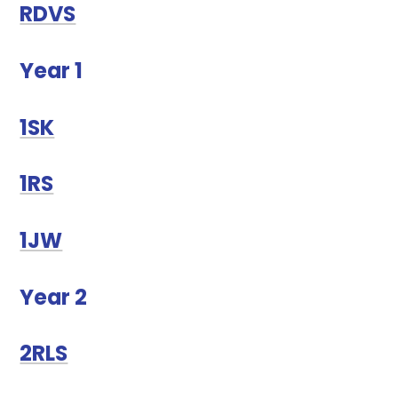
RDVS
Year 1
1SK
1RS
1JW
Year 2
2RLS