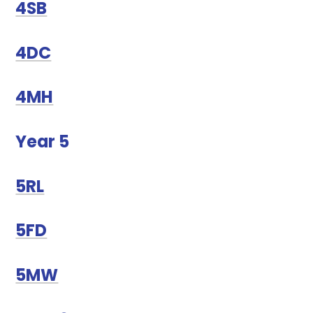
4SB
4DC
4MH
Year 5
5RL
5FD
5MW