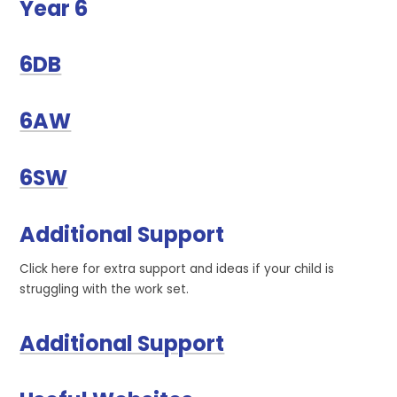
Year 6
6DB
6AW
6SW
Additional Support
Click here for extra support and ideas if your child is
struggling with the work set.
Additional Support