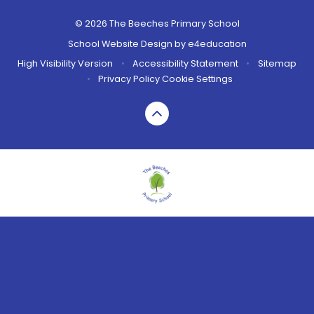
© 2026 The Beeches Primary School
School Website Design by
e4education
High Visibility Version
•
Accessibility Statement
•
Sitemap
•
Privacy Policy
Cookie Settings