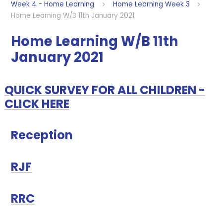
Week 4 - Home Learning
Home Learning Week 3
Home Learning W/B 11th January 2021
Home Learning W/B 11th
January 2021
QUICK SURVEY FOR ALL CHILDREN -
CLICK HERE
Reception
RJF
RRC