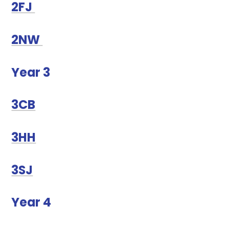
2FJ
2NW
Year 3
3CB
3HH
3SJ
Year 4