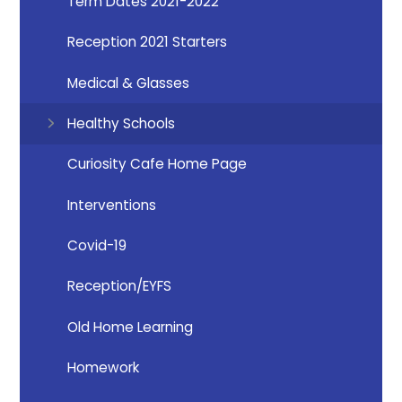
Term Dates 2021-2022
Reception 2021 Starters
Medical & Glasses
Healthy Schools
Curiosity Cafe Home Page
Interventions
Covid-19
Reception/EYFS
Old Home Learning
Homework