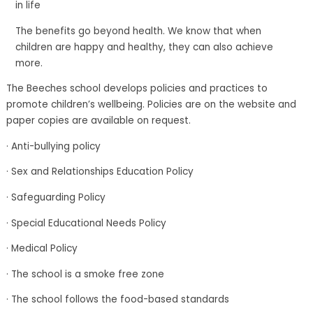
in life
The benefits go beyond health. We know that when
children are happy and healthy, they can also achieve
more.
The Beeches school develops policies and practices to
promote children’s wellbeing. Policies are on the website and
paper copies are available on request.
· Anti-bullying policy
· Sex and Relationships Education Policy
· Safeguarding Policy
· Special Educational Needs Policy
· Medical Policy
· The school is a smoke free zone
· The school follows the food-based standards