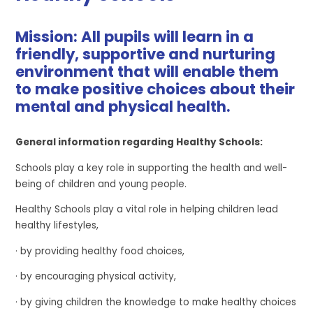
Mission: All pupils will learn in a
friendly, supportive and nurturing
environment that will enable them
to make positive choices about their
mental and physical health.
General information regarding Healthy Schools:
Schools play a key role in supporting the health and well-
being of children and young people.
Healthy Schools play a vital role in helping children lead
healthy lifestyles,
· by providing healthy food choices,
· by encouraging physical activity,
· by giving children the knowledge to make healthy choices