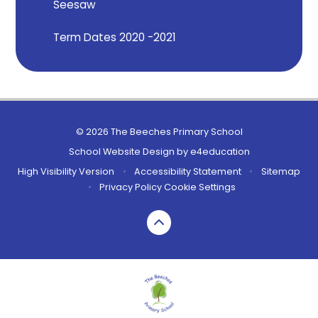
Seesaw
Term Dates 2020 -2021
© 2026 The Beeches Primary School
School Website Design by
e4education
High Visibility Version
•
Accessibility Statement
•
Sitemap
•
Privacy Policy
Cookie Settings