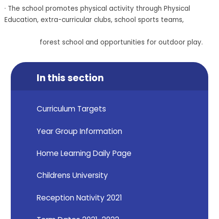
· The school promotes physical activity through Physical
Education, extra-curricular clubs, school sports teams,
forest school and opportunities for outdoor play.
In this section
Curriculum Targets
Year Group Information
Home Learning Daily Page
Childrens University
Reception Nativity 2021