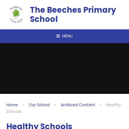
Skip to content ↓
The Beeches Primary
School
MENU
Home
Our School
Archived Content
Healthy
Schools
Healthy Schools