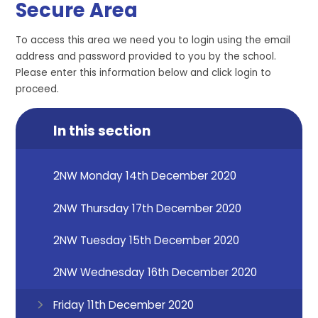
Secure Area
To access this area we need you to login using the email
address and password provided to you by the school.
Please enter this information below and click login to
proceed.
In this section
2NW Monday 14th December 2020
2NW Thursday 17th December 2020
2NW Tuesday 15th December 2020
2NW Wednesday 16th December 2020
Friday 11th December 2020