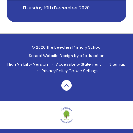
Thursday 10th December 2020
© 2026 The Beeches Primary School
School Website Design by
e4education
High Visibility Version
•
Accessibility Statement
•
Sitemap
•
Privacy Policy
Cookie Settings