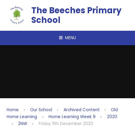
Skip to content ↓
The Beeches Primary
School
MENU
Home
Our School
Archived Content
Old
Home Learning
Home Learning Week 9
2020
2NW
Friday 11th December 2020