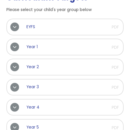
Please select your child's year group below
EYFS
PDF
Year 1
PDF
Year 2
PDF
Year 3
PDF
Year 4
PDF
Year 5
PDF