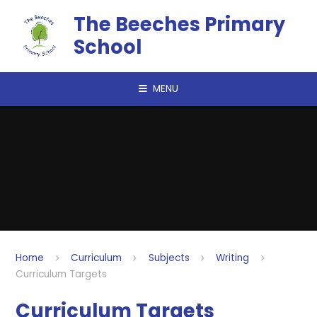
Skip to content ↓
The Beeches Primary
School
MENU
Home
Curriculum
Subjects
Writing
Curriculum Targets
Curriculum Targets