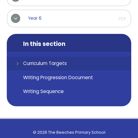
Year 6
PDF
In this section
Curriculum Targets
Writing Progression Document
Writing Sequence
© 2026 The Beeches Primary School