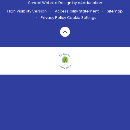
School Website Design by
e4education
High Visibility Version
•
Accessibility Statement
•
Sitemap
•
Privacy Policy
Cookie Settings