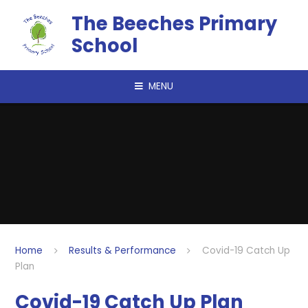
Skip to content ↓
The Beeches Primary
School
MENU
Home
Results & Performance
Covid-19 Catch Up
Plan
Covid-19 Catch Up Plan