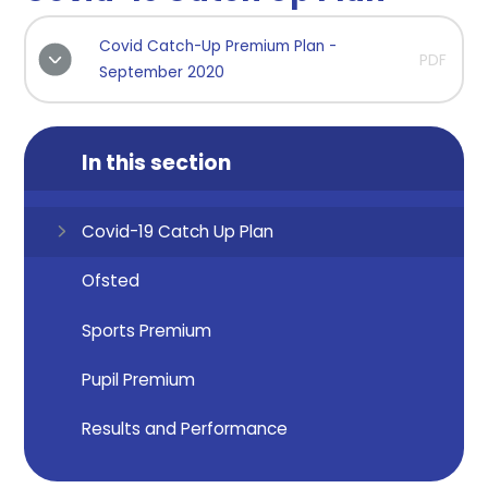
Covid Catch-Up Premium Plan -
PDF
September 2020
In this section
Covid-19 Catch Up Plan
Ofsted
Sports Premium
Pupil Premium
Results and Performance