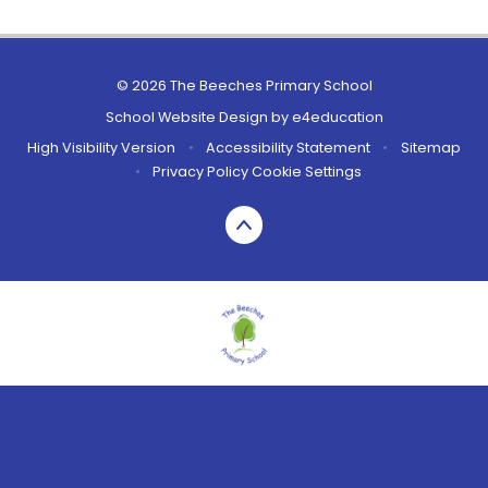
© 2026 The Beeches Primary School
School Website Design by
e4education
High Visibility Version
•
Accessibility Statement
•
Sitemap
•
Privacy Policy
Cookie Settings