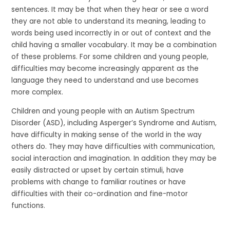
sentences. It may be that when they hear or see a word
they are not able to understand its meaning, leading to
words being used incorrectly in or out of context and the
child having a smaller vocabulary. It may be a combination
of these problems. For some children and young people,
difficulties may become increasingly apparent as the
language they need to understand and use becomes
more complex.
Children and young people with an Autism Spectrum
Disorder (ASD), including Asperger’s Syndrome and Autism,
have difficulty in making sense of the world in the way
others do. They may have difficulties with communication,
social interaction and imagination. In addition they may be
easily distracted or upset by certain stimuli, have
problems with change to familiar routines or have
difficulties with their co-ordination and fine-motor
functions.