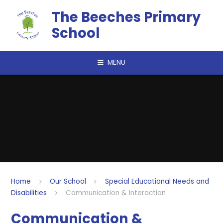
Skip to content ↓
The Beeches Primary
School
MENU
Home
Our School
Special Educational Needs and
Disabilities
Communication & Interaction
Communication &