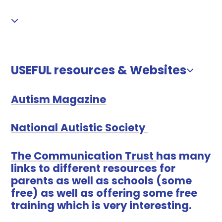
USEFUL resources & Websites
Autism Magazine
National Autistic Society
The Communication Trust
has many
links to different resources for
parents as well as schools (some
free) as well as offering some free
training which is very interesting.