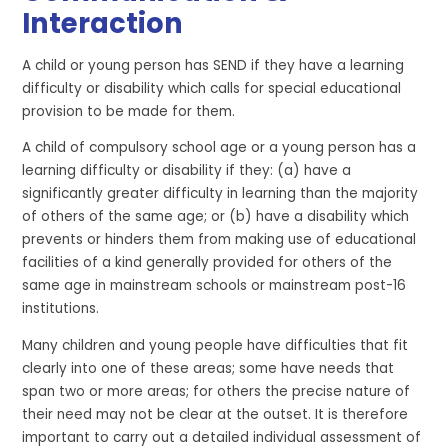
Interaction
A child or young person has SEND if they have a learning
difficulty or disability which calls for special educational
provision to be made for them.
A child of compulsory school age or a young person has a
learning difficulty or disability if they: (a) have a
significantly greater difficulty in learning than the majority
of others of the same age; or (b) have a disability which
prevents or hinders them from making use of educational
facilities of a kind generally provided for others of the
same age in mainstream schools or mainstream post-16
institutions.
Many children and young people have difficulties that fit
clearly into one of these areas; some have needs that
span two or more areas; for others the precise nature of
their need may not be clear at the outset. It is therefore
important to carry out a detailed individual assessment of