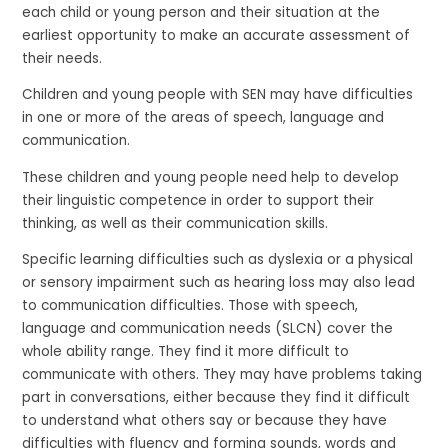
each child or young person and their situation at the
earliest opportunity to make an accurate assessment of
their needs.
Children and young people with SEN may have difficulties
in one or more of the areas of speech, language and
communication.
These children and young people need help to develop
their linguistic competence in order to support their
thinking, as well as their communication skills.
Specific learning difficulties such as dyslexia or a physical
or sensory impairment such as hearing loss may also lead
to communication difficulties. Those with speech,
language and communication needs (SLCN) cover the
whole ability range. They find it more difficult to
communicate with others. They may have problems taking
part in conversations, either because they find it difficult
to understand what others say or because they have
difficulties with fluency and forming sounds, words and