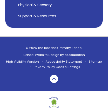
Physical & Sensory
Support & Resources
© 2026 The Beeches Primary School
School Website Design by
e4education
High Visibility Version
•
Accessibility Statement
•
Sitemap
•
Privacy Policy
Cookie Settings