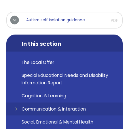
Autism self isolation guidance
PDF
In this section
The Local Offer
Special Educational Needs and Disability
Information Report
Cognition & Learning
Communication & Interaction
Social, Emotional & Mental Health