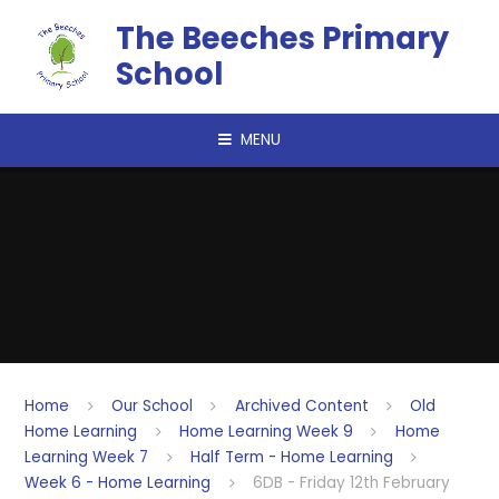
Skip to content ↓
The Beeches Primary
School
MENU
Home
Our School
Archived Content
Old
Home Learning
Home Learning Week 9
Home
Learning Week 7
Half Term - Home Learning
Week 6 - Home Learning
6DB - Friday 12th February