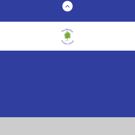
Cookie Policy
This site uses cookies to store information on your computer.