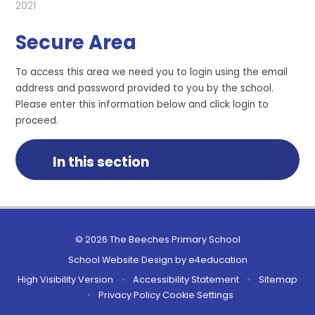
2021
Secure Area
To access this area we need you to login using the email
address and password provided to you by the school.
Please enter this information below and click login to
proceed.
In this section
© 2026 The Beeches Primary School
School Website Design by
e4education
High Visibility Version
•
Accessibility Statement
•
Sitemap
•
Privacy Policy
Cookie Settings