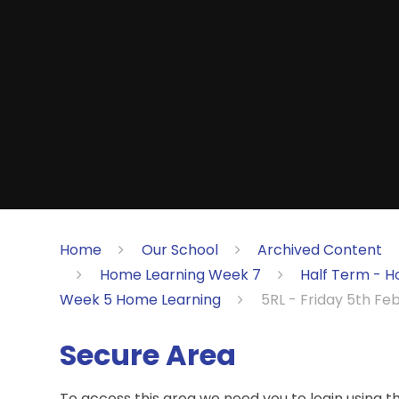
Home
Our School
Archived Content
Home Learning Week 7
Half Term - H
Week 5 Home Learning
5RL - Friday 5th Fe
Secure Area
To access this area we need you to login using 