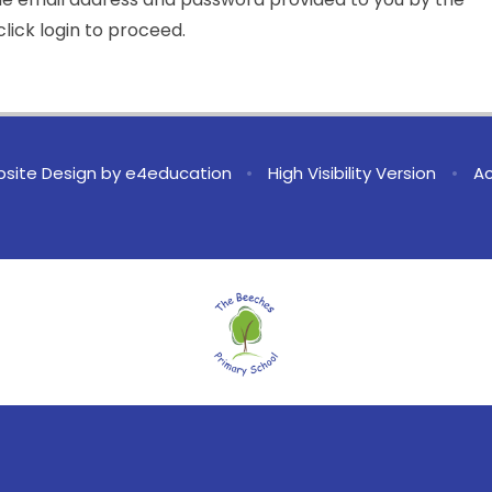
lick login to proceed.
site Design by
e4education
•
High Visibility Version
•
Ac