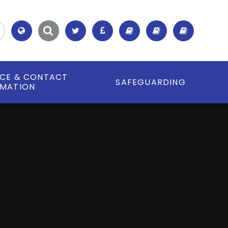
Translate
ICE & CONTACT
SAFEGUARDING
RMATION