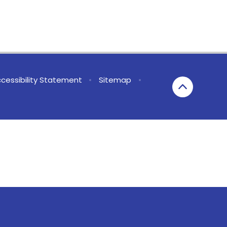
cessibility Statement
•
Sitemap
•