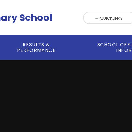
mary School
QUICKLINKS
RESULTS &
SCHOOL OFF
PERFORMANCE
INFO