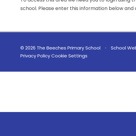
school. Please enter this information below and c
© 2026 The Beeches Primary School
•
School Web
Privacy Policy
Cookie Settings