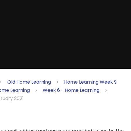
Old Home Learning
Home Learning Week 9
ome Learning
Week 6 - Home Learning
bruary 2021
the email address and password provided to you by the