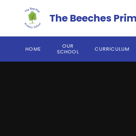
Skip to content ↓
The Beeches Pri
OUR
HOME
CURRICULUM
SCHOOL