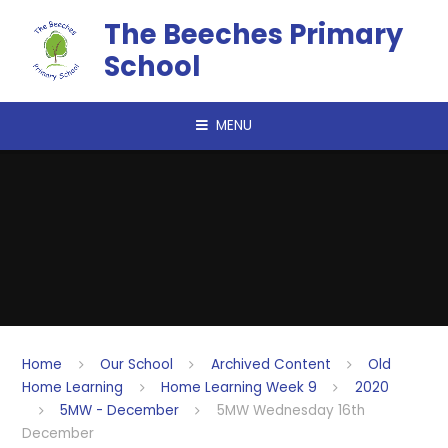
Skip to content ↓
The Beeches Primary
School
MENU
Home
Our School
Archived Content
Old
Home Learning
Home Learning Week 9
2020
5MW - December
5MW Wednesday 16th
December