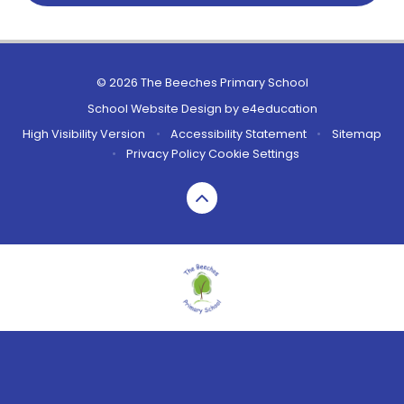
© 2026 The Beeches Primary School
School Website Design by
e4education
High Visibility Version
•
Accessibility Statement
•
Sitemap
•
Privacy Policy
Cookie Settings