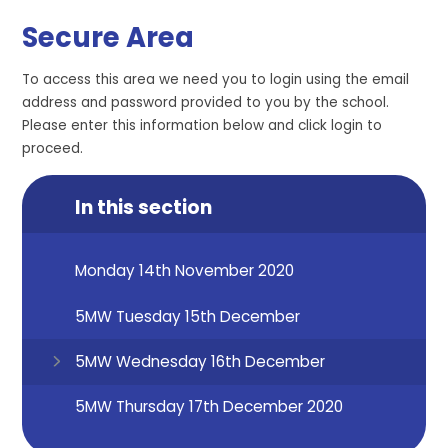
Secure Area
To access this area we need you to login using the email
address and password provided to you by the school.
Please enter this information below and click login to
proceed.
In this section
Monday 14th November 2020
5MW Tuesday 15th December
5MW Wednesday 16th December
5MW Thursday 17th December 2020