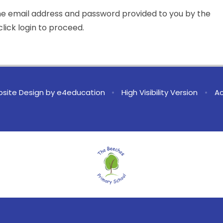
the email address and password provided to you by the
lick login to proceed.
site Design by
e4education
•
High Visibility Version
•
Ac