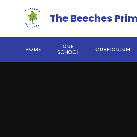
Skip to content ↓
The Beeches Pri
OUR
HOME
CURRICULUM
SCHOOL