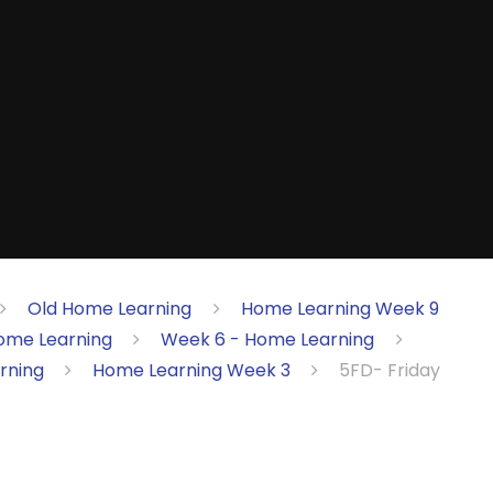
Old Home Learning
Home Learning Week 9
ome Learning
Week 6 - Home Learning
rning
Home Learning Week 3
5FD- Friday