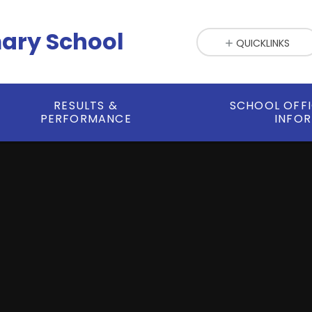
mary School
QUICKLINKS
RESULTS &
SCHOOL OFF
PERFORMANCE
INFO