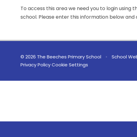
To access this area we need you to login using 
school. Please enter this information below and c
© 2026 The Beeches Primary School
•
School Web
Privacy Policy
Cookie Settings