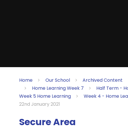
Home
Our School
Archived Content
Home Learning Week 7
Half Term - H
Week 5 Home Learning
Week 4 - Home Lea
22nd January 2021
Secure Area