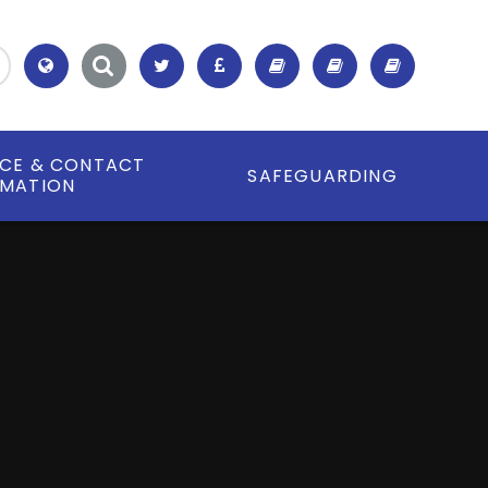
Translate
ICE & CONTACT
SAFEGUARDING
RMATION