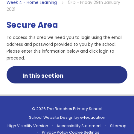
Week 4 - Home Learning
5FD - Friday 29th January
2021
Secure Area
To access this area we need you to login using the email
address and password provided to you by the school.
Please enter this information below and click login to
proceed.
In this section
© 2026 The Beeches Primary School
School Website Design by
e4education
High Visibility Version
•
Accessibility Statement
•
Sitemap
•
Privacy Policy
Cookie Settings