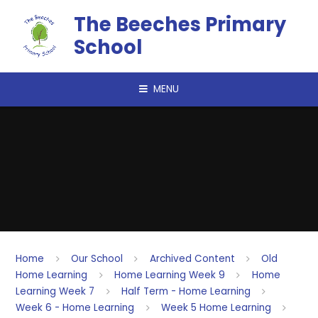
Skip to content ↓
The Beeches Primary
School
MENU
Home
Our School
Archived Content
Old
Home Learning
Home Learning Week 9
Home
Learning Week 7
Half Term - Home Learning
Week 6 - Home Learning
Week 5 Home Learning