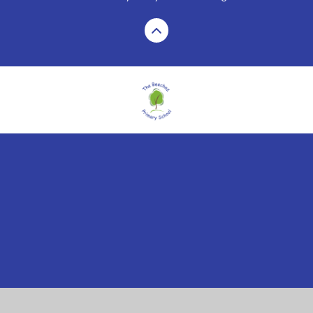
Cookie Policy