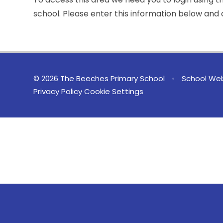
school. Please enter this information below and c
© 2026 The Beeches Primary School
•
School Web
Privacy Policy
Cookie Settings