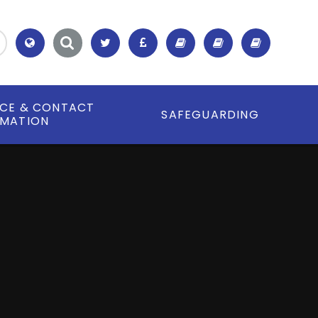
Translate
ICE & CONTACT
SAFEGUARDING
RMATION