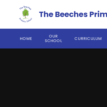
Skip to content ↓
The Beeches Pri
OUR
HOME
CURRICULUM
SCHOOL