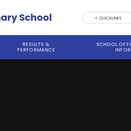
mary School
QUICKLINKS
RESULTS &
SCHOOL OFF
PERFORMANCE
INFO