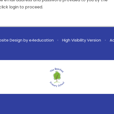
lick login to proceed.
site Design by
e4education
•
High Visibility Version
•
Ac