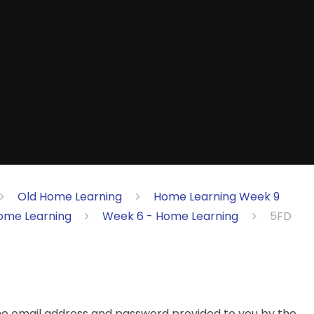
Old Home Learning
Home Learning Week 9
ome Learning
Week 6 - Home Learning
5FD
the email address and password provided to you by the