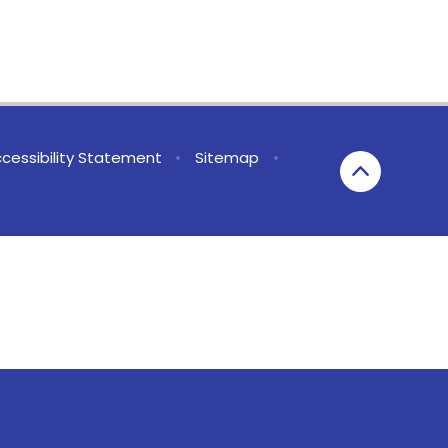
cessibility Statement
•
Sitemap
•