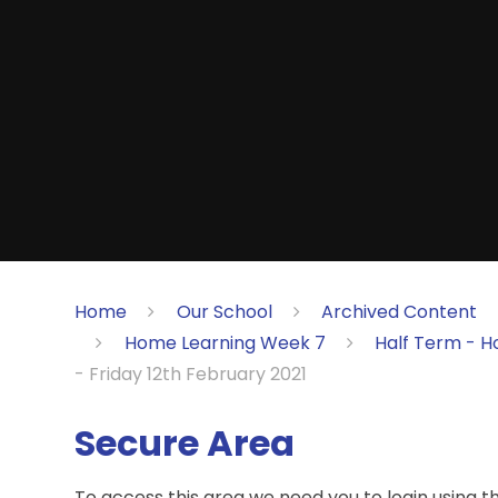
Home
Our School
Archived Content
Home Learning Week 7
Half Term - H
- Friday 12th February 2021
Secure Area
To access this area we need you to login using 