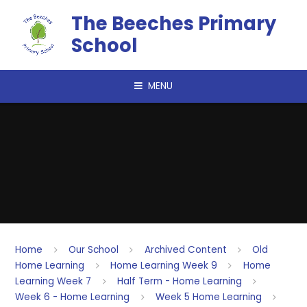
Skip to content ↓
The Beeches Primary
School
MENU
Home
Our School
Archived Content
Old
Home Learning
Home Learning Week 9
Home
Learning Week 7
Half Term - Home Learning
Week 6 - Home Learning
Week 5 Home Learning