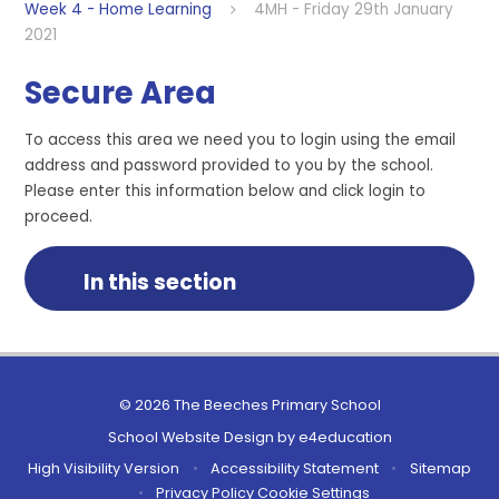
Week 4 - Home Learning
4MH - Friday 29th January
2021
Secure Area
To access this area we need you to login using the email
address and password provided to you by the school.
Please enter this information below and click login to
proceed.
In this section
© 2026 The Beeches Primary School
School Website Design by
e4education
High Visibility Version
•
Accessibility Statement
•
Sitemap
•
Privacy Policy
Cookie Settings