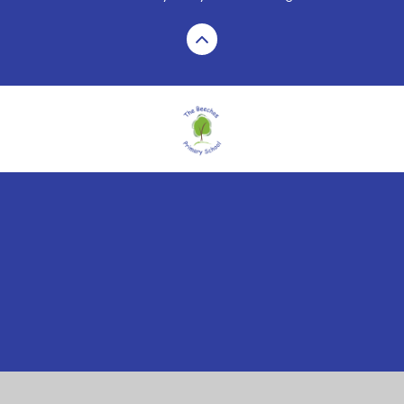
Cookie Policy