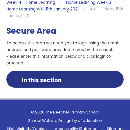
Week 4 - Home Learning
Home Learning Week 3
Home Learning W/B 11th January 2021
4MH - Friday 15th
January 2021
Secure Area
To access this area we need you to login using the email
address and password provided to you by the school.
Please enter this information below and click login to
proceed.
In this section
© 2026 The Beeches Primary School
School Website Design by
e4education
High Visibility Version
•
Accessibility Statement
•
Sitemap