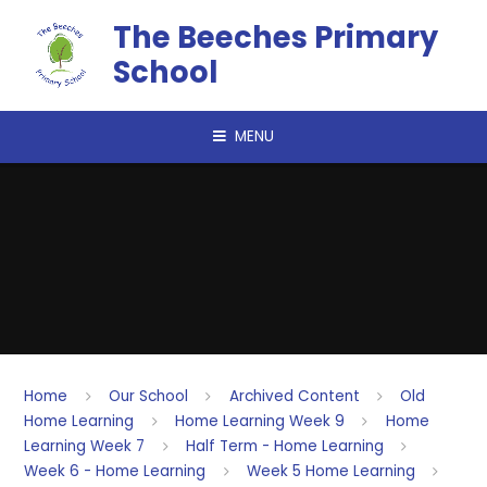
Skip to content ↓
The Beeches Primary
School
MENU
Home
Our School
Archived Content
Old
Home Learning
Home Learning Week 9
Home
Learning Week 7
Half Term - Home Learning
Week 6 - Home Learning
Week 5 Home Learning