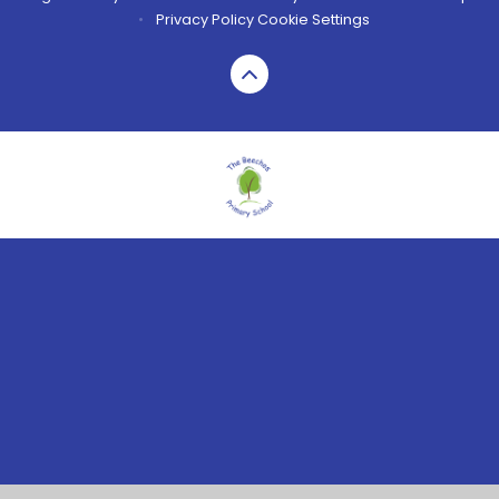
•
Privacy Policy
Cookie Settings