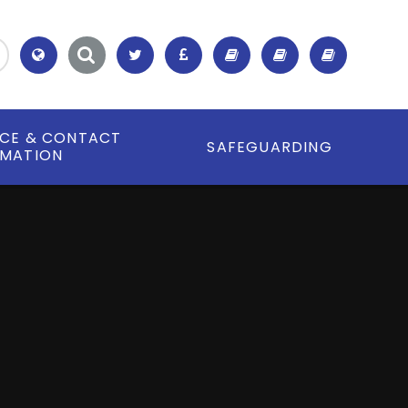
Translate
ICE & CONTACT
SAFEGUARDING
RMATION