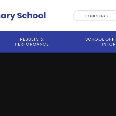
mary School
QUICKLINKS
RESULTS &
SCHOOL OFF
PERFORMANCE
INFO