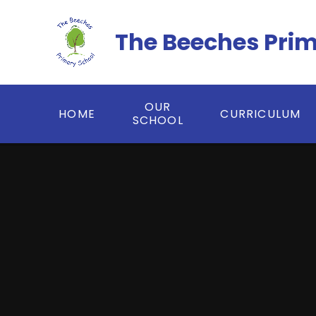
Skip to content ↓
The Beeches Pri
OUR
HOME
CURRICULUM
SCHOOL