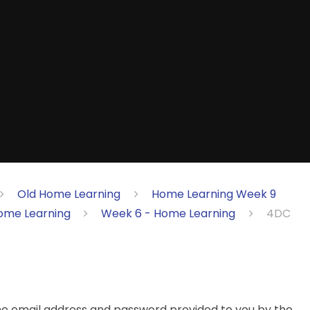
Old Home Learning
Home Learning Week 9
ome Learning
Week 6 - Home Learning
4DC
the email address and password provided to you by the