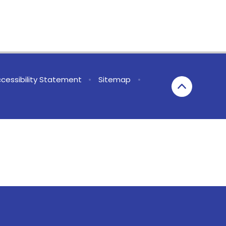
cessibility Statement
•
Sitemap
•