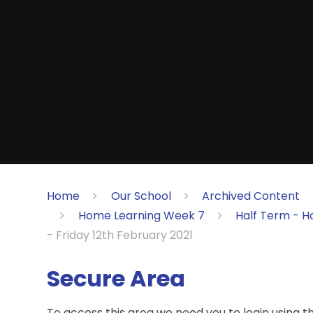
Home
Our School
Archived Content
Home Learning Week 7
Half Term - H
- Friday 12th February 2021
Secure Area
To access this area we need you to login using 