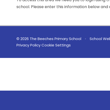
school. Please enter this information below and c
© 2026 The Beeches Primary School
•
School Web
Privacy Policy
Cookie Settings