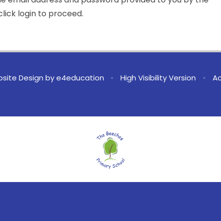
lick login to proceed.
site Design by
e4education
•
High Visibility Version
•
Ac