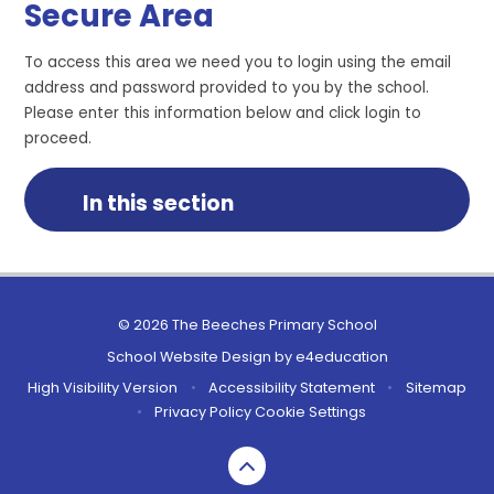
Secure Area
To access this area we need you to login using the email
address and password provided to you by the school.
Please enter this information below and click login to
proceed.
In this section
© 2026 The Beeches Primary School
School Website Design by
e4education
High Visibility Version
•
Accessibility Statement
•
Sitemap
•
Privacy Policy
Cookie Settings