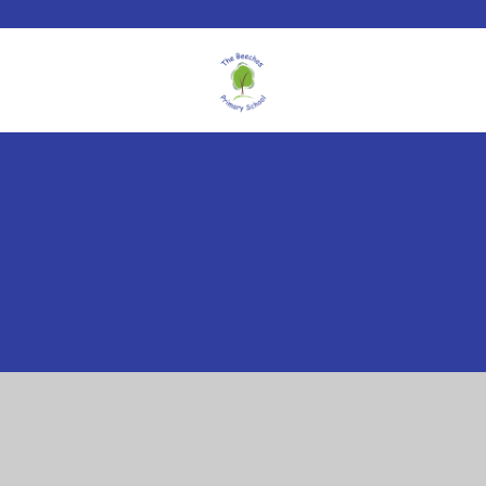
Cookie Policy
This site uses cookies to store information on your computer.
Click here for more information
Accept All
Manage Cookies
Deny All