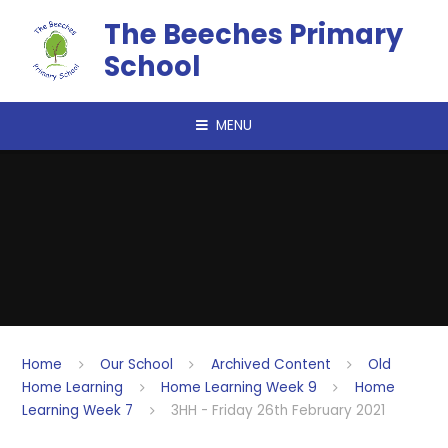
Skip to content ↓
The Beeches Primary
School
MENU
Home
Our School
Archived Content
Old
Home Learning
Home Learning Week 9
Home
Learning Week 7
3HH - Friday 26th February 2021