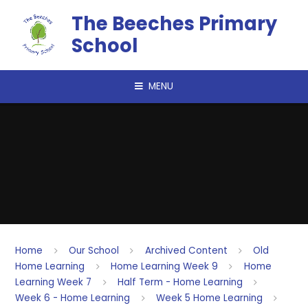
Skip to content ↓
The Beeches Primary
School
MENU
Home
Our School
Archived Content
Old
Home Learning
Home Learning Week 9
Home
Learning Week 7
Half Term - Home Learning
Week 6 - Home Learning
Week 5 Home Learning