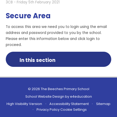
3CB - Friday 5th February 2021
Secure Area
To access this area we need you to login using the email
address and password provided to you by the school.
Please enter this information below and click login to
proceed.
In this section
© 2026 The Beeches Primary School
School Website Design by
e4education
High Visibility Version
•
Accessibility Statement
•
Sitemap
•
Privacy Policy
Cookie Settings