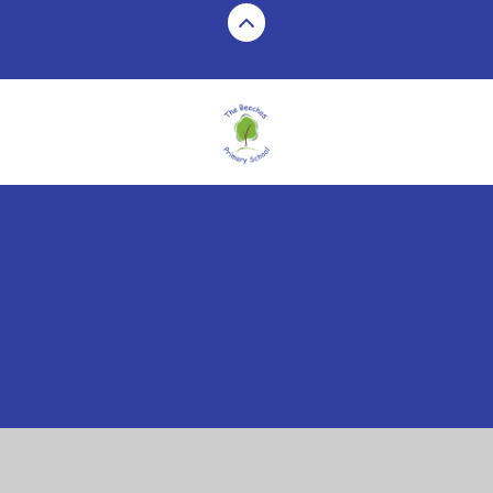
Cookie Policy
This site uses cookies to store information on your computer.