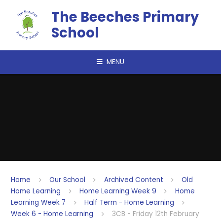
Skip to content ↓
The Beeches Primary
School
MENU
Home
Our School
Archived Content
Old
Home Learning
Home Learning Week 9
Home
Learning Week 7
Half Term - Home Learning
Week 6 - Home Learning
3CB - Friday 12th February