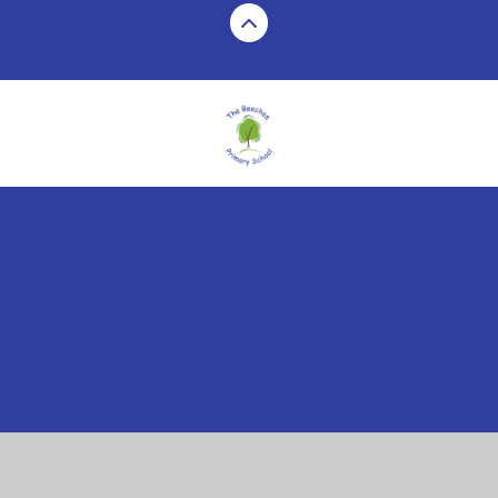
Cookie Policy
This site uses cookies to store information on your computer.