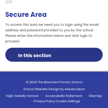
2021
Secure Area
To access this area we need you to login using the email
address and password provided to you by the school.
Please enter this information below and click login to
proceed.
In this section
© 2026 The Beeches Primary School
School Website Design by
e4education
High Visibility Version
•
Accessibility Statement
•
Sitemap
•
Privacy Policy
Cookie Settings