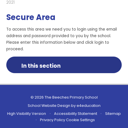
2021
Secure Area
To access this area we need you to login using the email
address and password provided to you by the school.
Please enter this information below and click login to
proceed.
In this section
© 2026 The Beeches Primary School
School Website Design by
e4education
High Visibility Version
•
Accessibility Statement
•
Sitemap
•
Privacy Policy
Cookie Settings