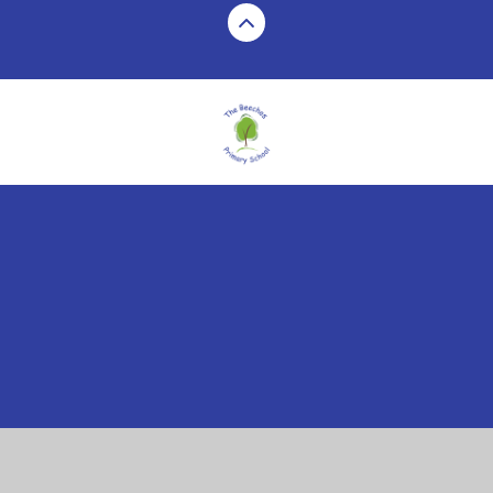
Cookie Policy
This site uses cookies to store information on your computer.