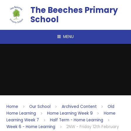
Skip to content ↓
The Beeches Primary
School
MENU
Home
Our School
Archived Content
Old
Home Learning
Home Learning Week 9
Home
Learning Week 7
Half Term - Home Learning
Week 6 - Home Learning
2NW - Friday 12th February