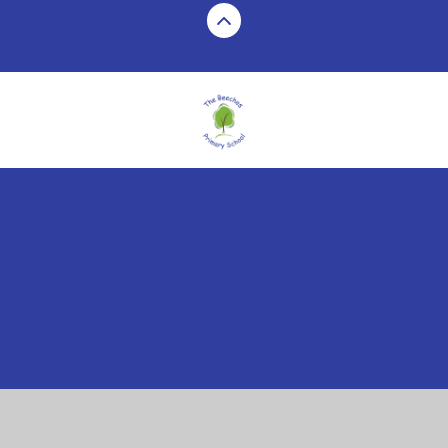
Cookie Policy
This site uses cookies to store information on your computer.