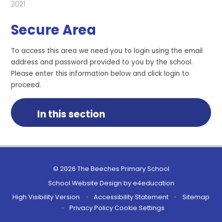
2021
Secure Area
To access this area we need you to login using the email
address and password provided to you by the school.
Please enter this information below and click login to
proceed.
In this section
© 2026 The Beeches Primary School
School Website Design by
e4education
High Visibility Version
•
Accessibility Statement
•
Sitemap
•
Privacy Policy
Cookie Settings