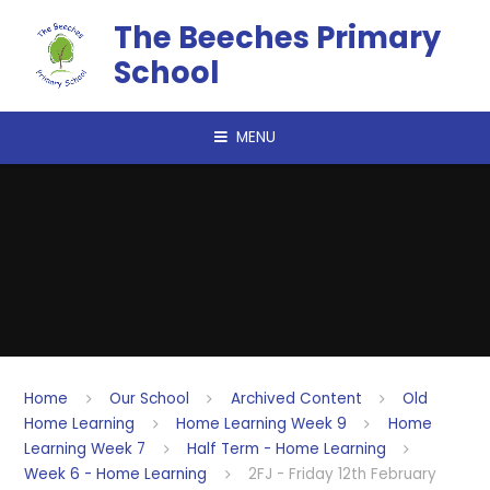
Skip to content ↓
The Beeches Primary
School
MENU
Home
Our School
Archived Content
Old
Home Learning
Home Learning Week 9
Home
Learning Week 7
Half Term - Home Learning
Week 6 - Home Learning
2FJ - Friday 12th February