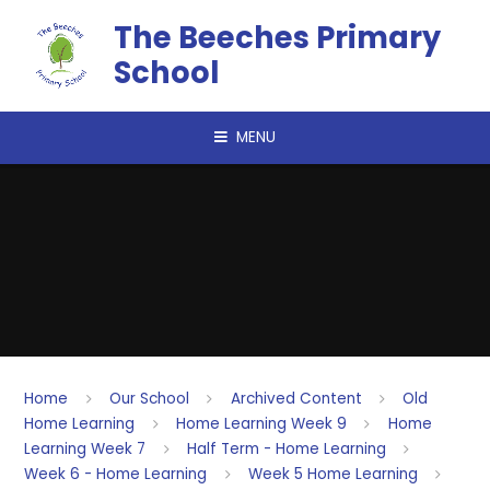
Skip to content ↓
The Beeches Primary
School
MENU
Home
Our School
Archived Content
Old
Home Learning
Home Learning Week 9
Home
Learning Week 7
Half Term - Home Learning
Week 6 - Home Learning
Week 5 Home Learning