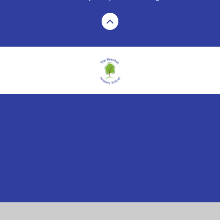
Cookie Policy