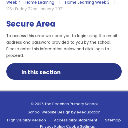
Week 4 - Home Learning
Home Learning Week 3
1RS- Friday 22nd January 2021
Secure Area
To access this area we need you to login using the email
address and password provided to you by the school.
Please enter this information below and click login to
proceed.
In this section
© 2026 The Beeches Primary School
School Website Design by
e4education
High Visibility Version
•
Accessibility Statement
•
Sitemap
•
Privacy Policy
Cookie Settings