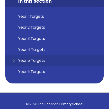
In this section
Year 1 Targets
Year 2 Targets
Year 3 Targets
Year 4 Targets
Year 5 Targets
Year 6 Targets
© 2026 The Beeches Primary School