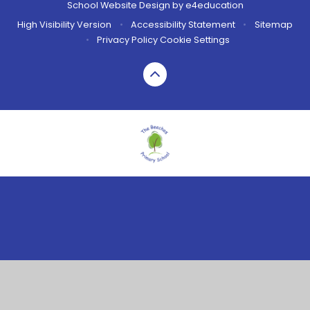
School Website Design by
e4education
High Visibility Version
•
Accessibility Statement
•
Sitemap
•
Privacy Policy
Cookie Settings
Cookie Policy
This site uses cookies to store information on your computer.
Click here for more information