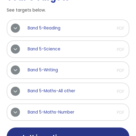
See targets below.
Band 5-Reading
PDF
Band 5-Science
PDF
Band 5-Writing
PDF
Band 5-Maths-All other
PDF
Band 5-Maths-Number
PDF