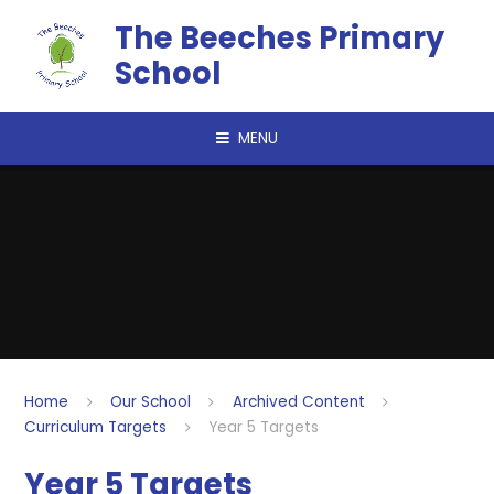
Skip to content ↓
The Beeches Primary
School
MENU
Home
Our School
Archived Content
Curriculum Targets
Year 5 Targets
Year 5 Targets