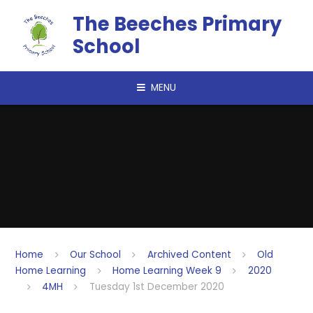
Skip to content ↓
The Beeches Primary
School
MENU
Home
Our School
Archived Content
Old
Home Learning
Home Learning Week 9
2020
4MH
Tuesday 1st December 2020