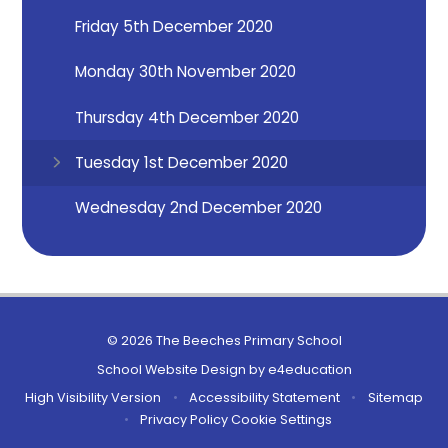
Friday 5th December 2020
Monday 30th November 2020
Thursday 4th December 2020
Tuesday 1st December 2020
Wednesday 2nd December 2020
© 2026 The Beeches Primary School
School Website Design by
e4education
High Visibility Version
•
Accessibility Statement
•
Sitemap
•
Privacy Policy
Cookie Settings