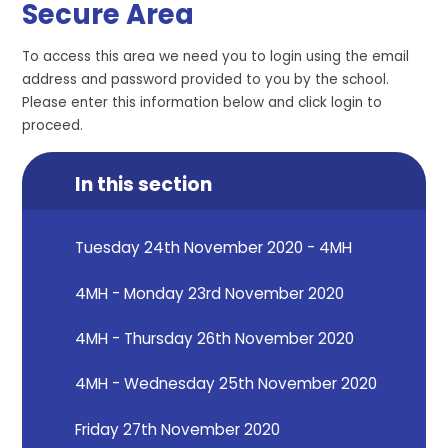
Secure Area
To access this area we need you to login using the email
address and password provided to you by the school.
Please enter this information below and click login to
proceed.
In this section
Tuesday 24th November 2020 - 4MH
4MH - Monday 23rd November 2020
4MH - Thursday 26th November 2020
4MH - Wednesday 25th November 2020
Friday 27th November 2020