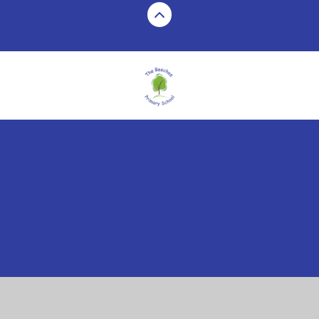
Cookie Policy
This site uses cookies to store information on your computer.