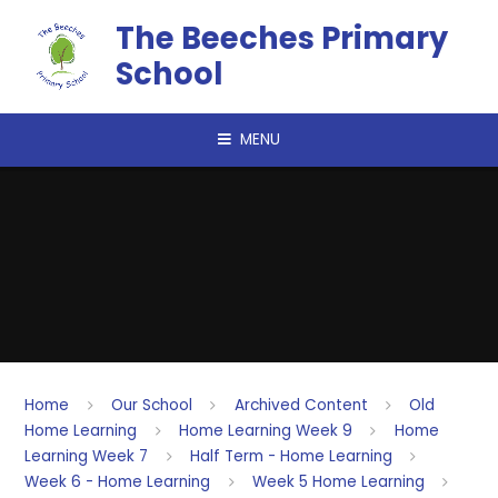
Skip to content ↓
The Beeches Primary
School
MENU
Home
Our School
Archived Content
Old
Home Learning
Home Learning Week 9
Home
Learning Week 7
Half Term - Home Learning
Week 6 - Home Learning
Week 5 Home Learning