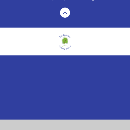
Cookie Policy