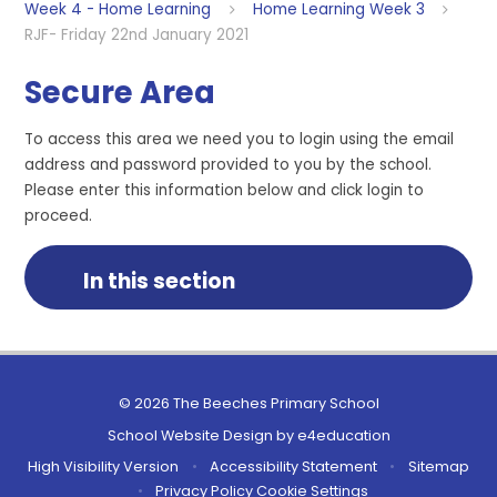
Week 4 - Home Learning
Home Learning Week 3
RJF- Friday 22nd January 2021
Secure Area
To access this area we need you to login using the email
address and password provided to you by the school.
Please enter this information below and click login to
proceed.
In this section
© 2026 The Beeches Primary School
School Website Design by
e4education
High Visibility Version
•
Accessibility Statement
•
Sitemap
•
Privacy Policy
Cookie Settings