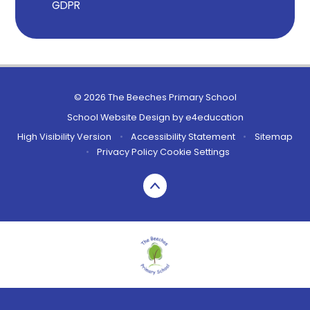
GDPR
© 2026 The Beeches Primary School
School Website Design by
e4education
High Visibility Version
•
Accessibility Statement
•
Sitemap
•
Privacy Policy
Cookie Settings