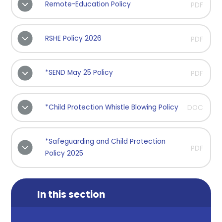
Remote-Education Policy
PDF
RSHE Policy 2026
PDF
*SEND May 25 Policy
PDF
*Child Protection Whistle Blowing Policy
DOC
*Safeguarding and Child Protection
PDF
Policy 2025
In this section