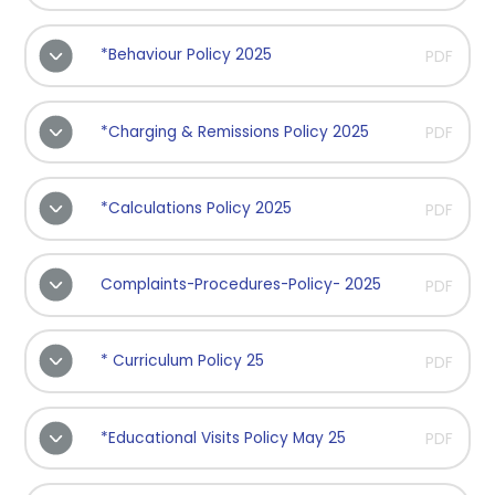
*Behaviour Policy 2025
PDF
*Charging & Remissions Policy 2025
PDF
*Calculations Policy 2025
PDF
Complaints-Procedures-Policy- 2025
PDF
* Curriculum Policy 25
PDF
*Educational Visits Policy May 25
PDF