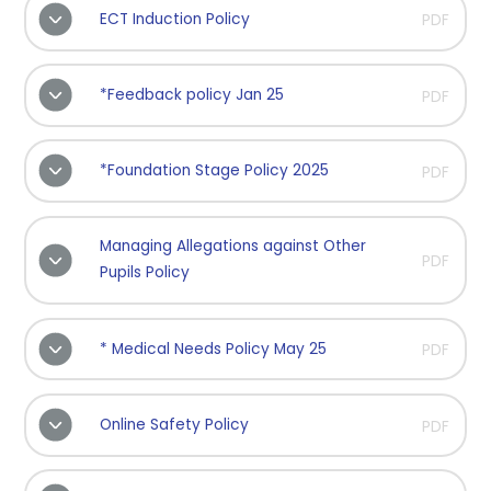
ECT Induction Policy
PDF
*Feedback policy Jan 25
PDF
*Foundation Stage Policy 2025
PDF
Managing Allegations against Other
PDF
Pupils Policy
* Medical Needs Policy May 25
PDF
Online Safety Policy
PDF