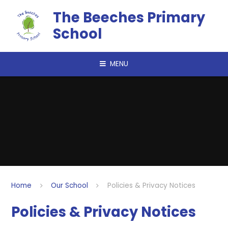
Skip to content ↓
The Beeches Primary
School
MENU
Home
Our School
Policies & Privacy Notices
Policies & Privacy Notices