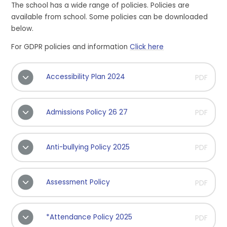
The school has a wide range of policies. Policies are
available from school. Some policies can be downloaded
below.
For GDPR policies and information
Click here
Accessibility Plan 2024
PDF
Admissions Policy 26 27
PDF
Anti-bullying Policy 2025
PDF
Assessment Policy
PDF
*Attendance Policy 2025
PDF