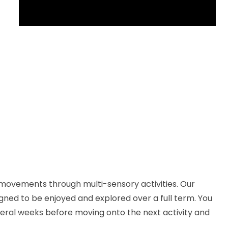
 movements through multi-sensory activities. Our
igned to be enjoyed and explored over a full term. You
eral weeks before moving onto the next activity and