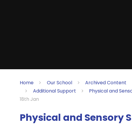
Home
Our School
Archived Content
Additional Support
Physical and Sens
18th Jan
Physical and Sensory S