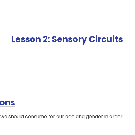
Lesson 2: Sensory Circuits
ions
s we should consume for our age and gender in order