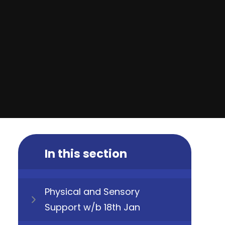
In this section
Physical and Sensory
Support w/b 18th Jan