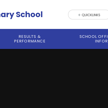
mary School
QUICKLINKS
RESULTS &
SCHOOL OFF
PERFORMANCE
INFO