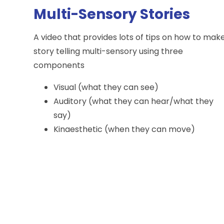
Multi-Sensory Stories
A video that provides lots of tips on how to mak
story telling multi-sensory using three
components
Visual (what they can see)
Auditory (what they can hear/what they
say)
Kinaesthetic (when they can move)