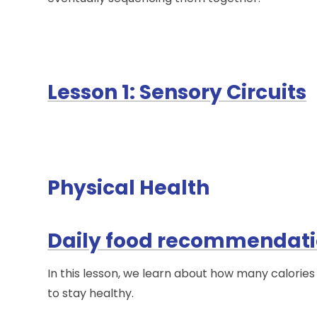
Lesson 1: Sensory Circuits
Physical Health
Daily food recommendat
In this lesson, we learn about how many calorie
to stay healthy.