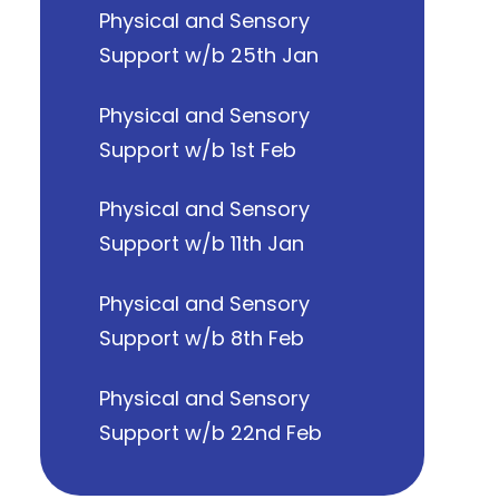
Physical and Sensory
Support w/b 25th Jan
Physical and Sensory
Support w/b 1st Feb
Physical and Sensory
Support w/b 11th Jan
Physical and Sensory
Support w/b 8th Feb
Physical and Sensory
Support w/b 22nd Feb