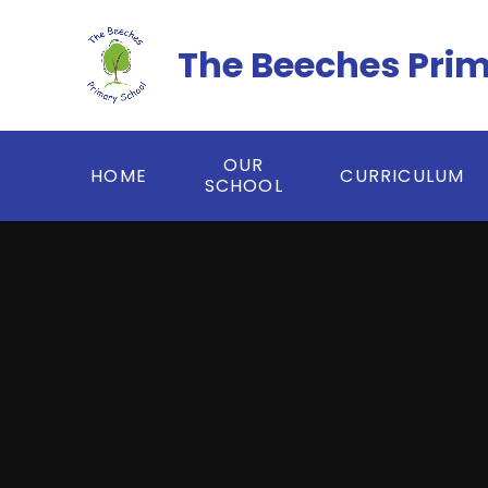
Skip to content ↓
The Beeches Pri
OUR
HOME
CURRICULUM
SCHOOL