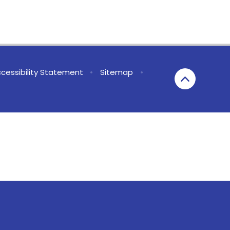
cessibility Statement
•
Sitemap
•