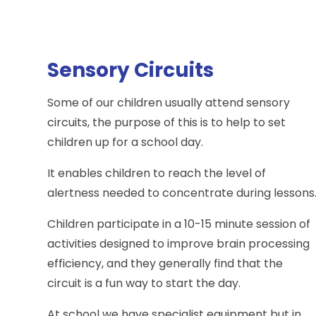
Sensory Circuits
Some of our children usually attend sensory
circuits, the purpose of this is to help to set
children up for a school day.
It enables children to reach the level of
alertness needed to concentrate during lessons
Children participate in a 10-15 minute session of
activities designed to improve brain processing
efficiency, and they generally find that the
circuit is a fun way to start the day.
At school we have specialist equipment but in