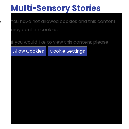
Multi-Sensory Stories
e
You have not allowed cookies and this content
may contain cookies.
If you would like to view this content please
Allow Cookies
Cookie Settings