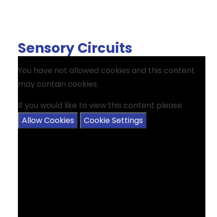
Sensory Circuits
You have not allowed cookies and this content
may contain cookies.
If you would like to view this content please
Allow Cookies
Cookie Settings
.