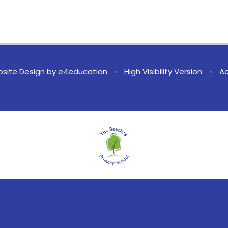
site Design by
e4education
•
High Visibility Version
•
Ac