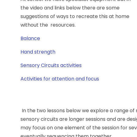
the video and links below there are some
suggestions of ways to recreate this at home
without the resources.
Balance
Hand strength
Sensory Circuits activities
Activities for attention and focus
In the two lessons below we explore a range of
sensory circuits are longer sessions and are des
may focus on one element of the session for sev
eventually sequencing them together.