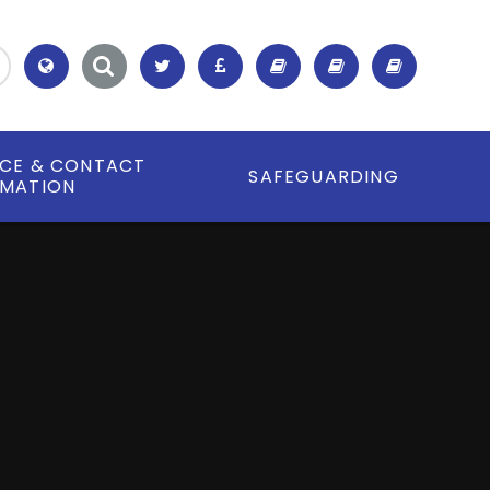
Translate
ICE & CONTACT
SAFEGUARDING
RMATION