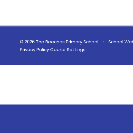
© 2026 The Beeches Primary School
•
School Web
Privacy Policy
Cookie Settings