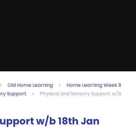
Old Home Learning
Home Learning Week 9
ory Support
Physical and Sensory Support w/b
upport w/b 18th Jan