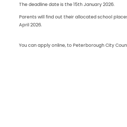
The deadline date is the 15th January 2026.
Parents will find out their allocated school plac
April 2026.
You can apply online, to Peterborough City Counci