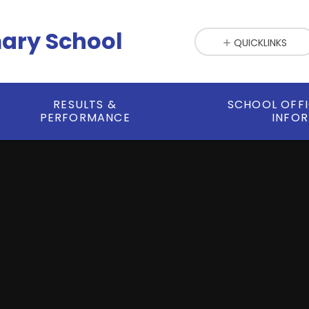
mary School
QUICKLINKS
RESULTS &
SCHOOL OFF
PERFORMANCE
INFO