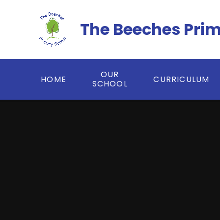
Skip to content ↓
The Beeches Pri
OUR
HOME
CURRICULUM
SCHOOL