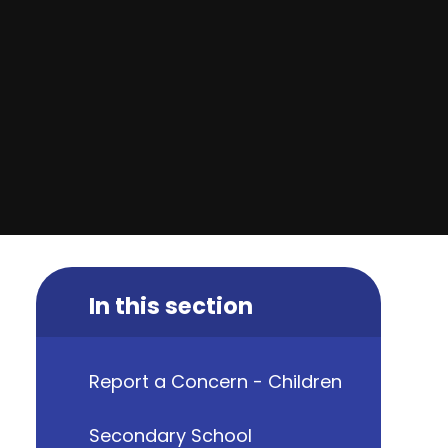
In this section
Report a Concern - Children
Secondary School