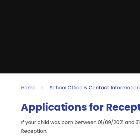
Home
School Office & Contact Information
Applications for Recep
If your child was born between 01/09/2021 and 31
Reception.