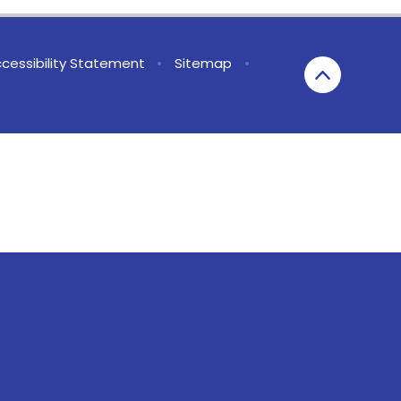
cessibility Statement
•
Sitemap
•