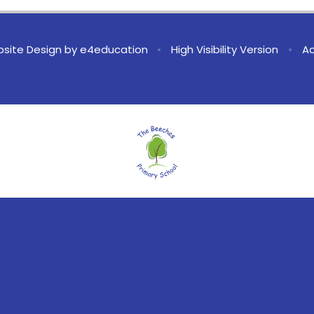
site Design by
e4education
•
High Visibility Version
•
Ac