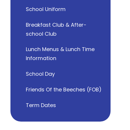
School Uniform
Breakfast Club & After-
school Club
Lunch Menus & Lunch Time
Information
School Day
Friends Of the Beeches (FOB)
Term Dates