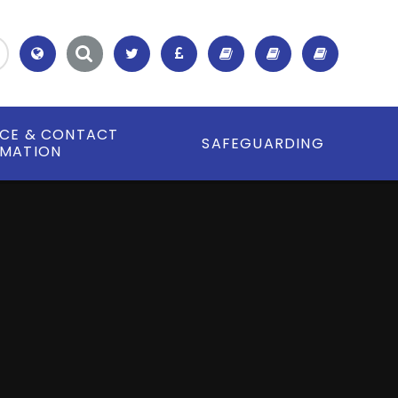
Translate
ICE & CONTACT
SAFEGUARDING
RMATION