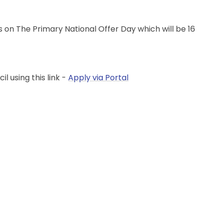
es on The Primary National Offer Day which will be 16
l using this link -
Apply via Portal