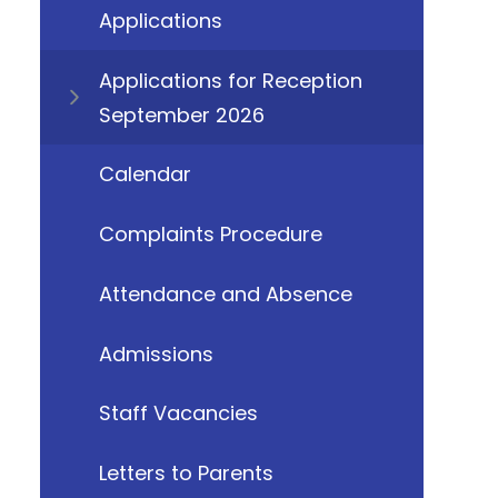
Applications
Applications for Reception
September 2026
Calendar
Complaints Procedure
Attendance and Absence
Admissions
Staff Vacancies
Letters to Parents