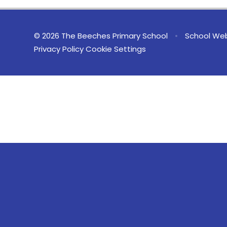
© 2026 The Beeches Primary School
•
School Web
Privacy Policy
Cookie Settings