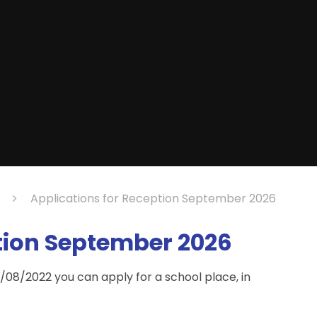
Applications for Reception September 2026
tion September 2026
/08/2022 you can apply for a school place, in