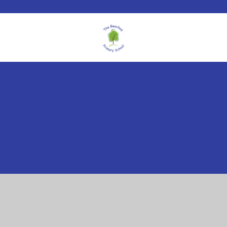
Cookie Policy
This site uses cookies to store information on your computer.
Click here for more information
Accept All
Manage Cookies
Deny All