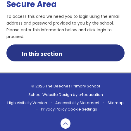
Secure Area
To access this area we need you to login using the email
address and password provided to you by the school.
Please enter this information below and click login to
proceed.
In this section
© 2026 The Beeches Primary School
School Website Design by
e4education
High Visibility Version
•
Accessibility Statement
•
Sitemap
•
Privacy Policy
Cookie Settings