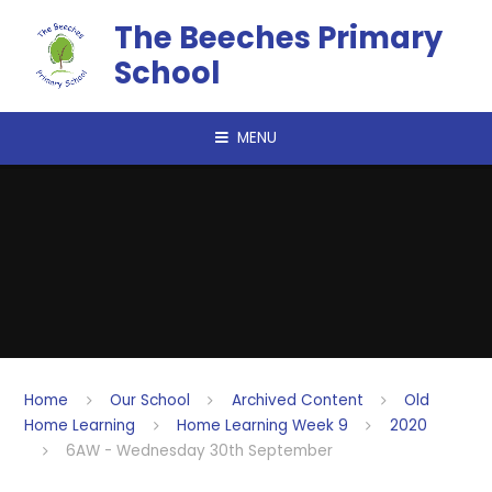
Skip to content ↓
The Beeches Primary
School
MENU
Home
Our School
Archived Content
Old
Home Learning
Home Learning Week 9
2020
6AW - Wednesday 30th September