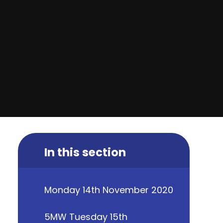
In this section
Monday 14th November 2020
5MW Tuesday 15th