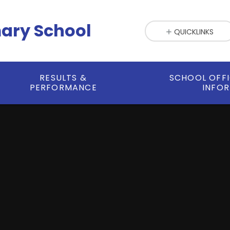
mary School
QUICKLINKS
RESULTS &
SCHOOL OFF
PERFORMANCE
INFO