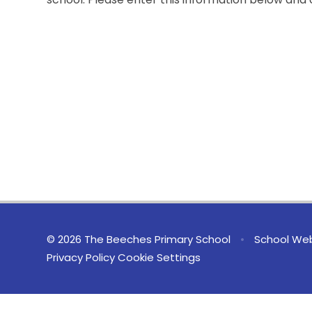
© 2026 The Beeches Primary School
•
School Web
Privacy Policy
Cookie Settings