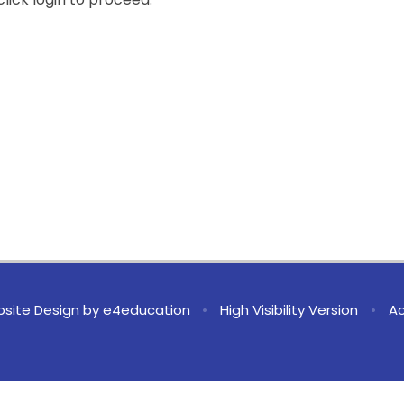
site Design by
e4education
•
High Visibility Version
•
Ac