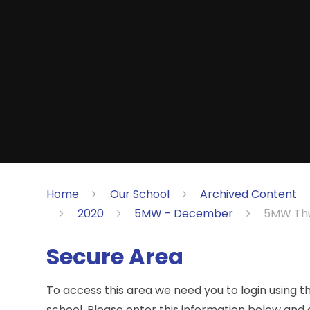
Home
Our School
Archived Content
2020
5MW - December
5MW Thu
Secure Area
To access this area we need you to login using 
school. Please enter this information below and c