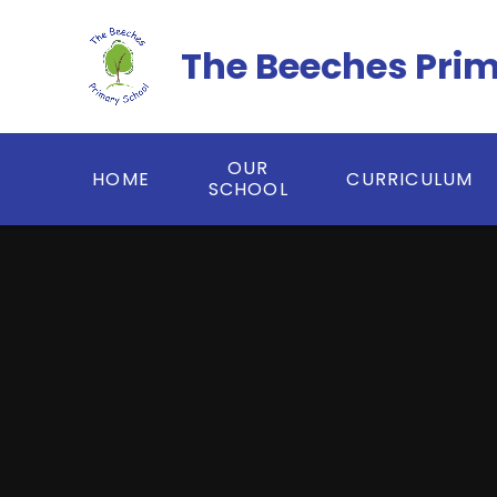
Skip to content ↓
The Beeches Pri
OUR
HOME
CURRICULUM
SCHOOL