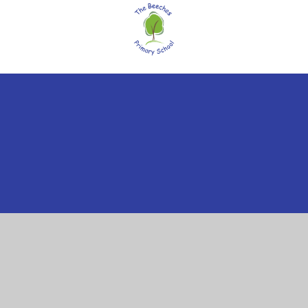
ick here for more information