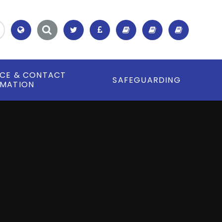
Translate
ICE & CONTACT
SAFEGUARDING
RMATION