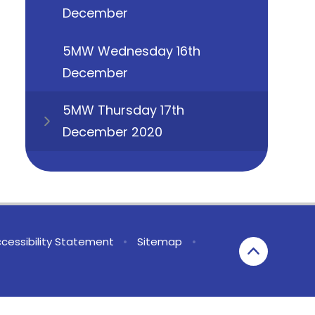
December
5MW Wednesday 16th
December
5MW Thursday 17th
December 2020
cessibility Statement
•
Sitemap
•