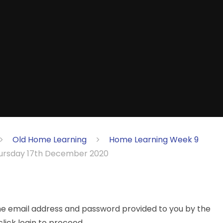
Old Home Learning
Home Learning Week 9
rsday 17th December 2020
the email address and password provided to you by the
lick login to proceed.