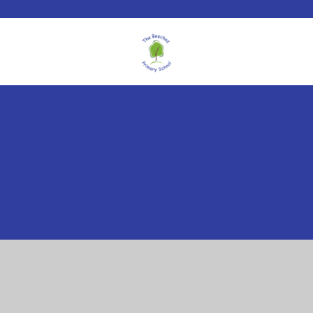
Cookie Policy
This site uses cookies to store information on your computer.
Click here for more information
Accept All
Manage Cookies
Deny All