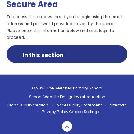
Secure Area
To access this area we need you to login using the email
address and password provided to you by the school.
Please enter this information below and click login to
proceed.
In this section
© 2026 The Beeches Primary School
School Website Design by
e4education
High Visibility Version
•
Accessibility Statement
•
Sitemap
•
Privacy Policy
Cookie Settings