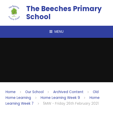
Skip to content ↓
The Beeches Primary
School
MENU
Home
Our School
Archived Content
Old
Home Learning
Home Learning Week 9
Home
Learning Week 7
5MW - Friday 26th February 2021