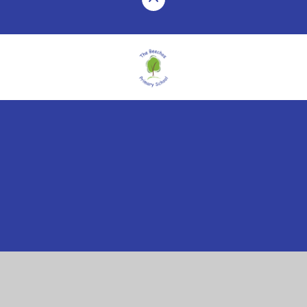
Cookie Policy
This site uses cookies to store information on your computer.
Click here for more information