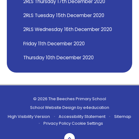
2RLS Thursday 17th December 2020
2RLS Tuesday 15th December 2020
2RLS Wednesday 16th December 2020
Friday 11th December 2020
Thursday 10th December 2020
© 2026 The Beeches Primary School
School Website Design by
e4education
High Visibility Version
•
Accessibility Statement
•
Sitemap
•
Privacy Policy
Cookie Settings