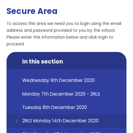
Secure Area
To access this area we need you to login using the email
address and password provided to you by the school.
Please enter this information below and click login to
proceed.
In this section
Wednesday 9th December 2020
Monday 7th December 2020 - 2RLS
Tuesday 8th December 2020
2RLS Monday 14th December 2020