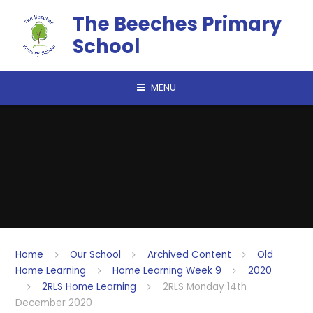
Skip to content ↓
The Beeches Primary
School
MENU
Home
Our School
Archived Content
Old
Home Learning
Home Learning Week 9
2020
2RLS Home Learning
2RLS Monday 14th
December 2020