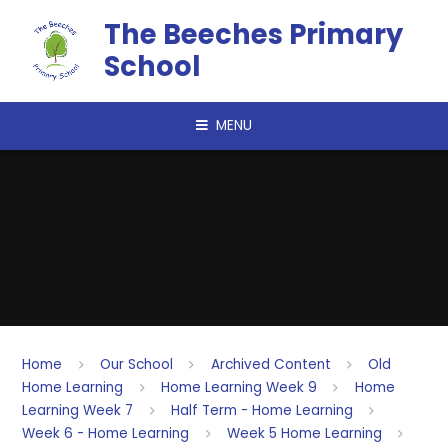
Skip to content ↓
The Beeches Primary
School
MENU
Home
Our School
Archived Content
Old
Home Learning
Home Learning Week 9
Home
Learning Week 7
Half Term - Home Learning
Week 6 - Home Learning
Week 5 Home Learning