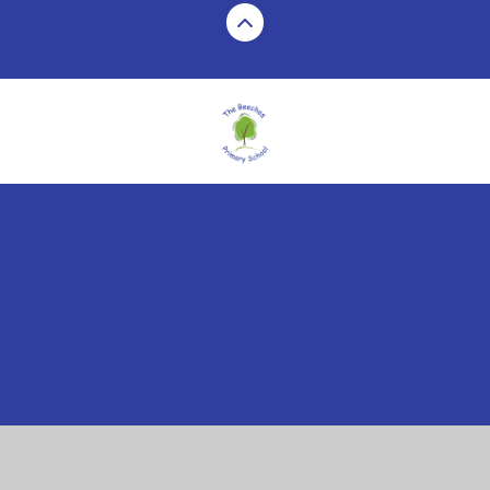
Cookie Policy
This site uses cookies to store information on your computer.