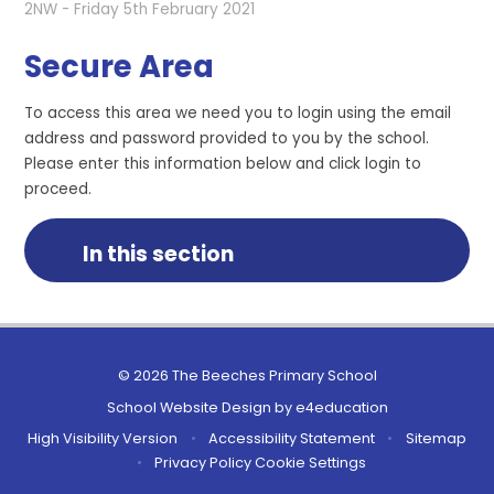
2NW - Friday 5th February 2021
Secure Area
To access this area we need you to login using the email
address and password provided to you by the school.
Please enter this information below and click login to
proceed.
In this section
© 2026 The Beeches Primary School
School Website Design by
e4education
High Visibility Version
•
Accessibility Statement
•
Sitemap
•
Privacy Policy
Cookie Settings