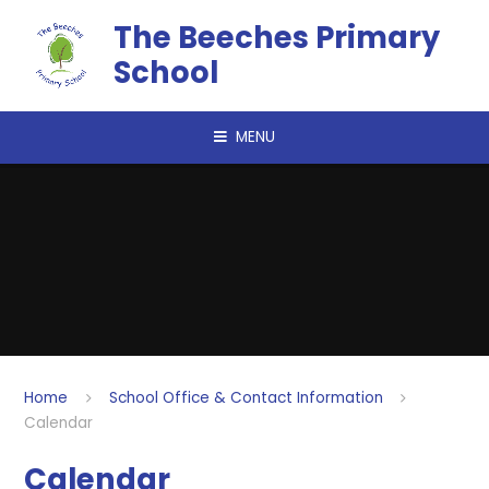
Skip to content ↓
The Beeches Primary
School
MENU
Home
School Office & Contact Information
Calendar
Calendar