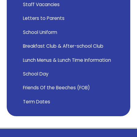
Staff Vacancies
Letters to Parents
School Uniform
Breakfast Club & After-school Club
Lunch Menus & Lunch Time Information
School Day
Friends Of the Beeches (FOB)
Term Dates