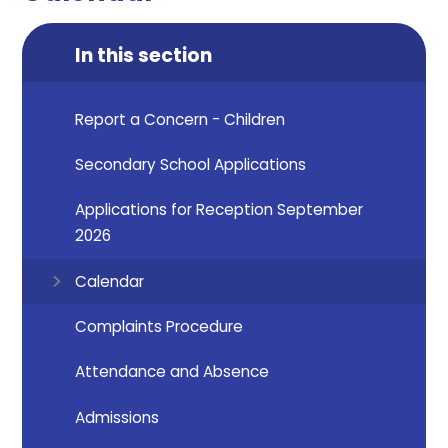
In this section
Report a Concern - Children
Secondary School Applications
Applications for Reception September
2026
Calendar
Complaints Procedure
Attendance and Absence
Admissions