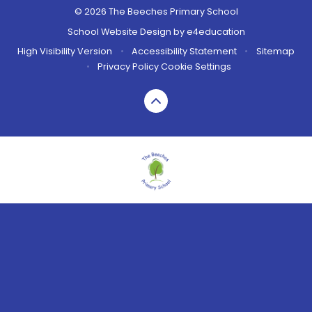
© 2026 The Beeches Primary School
School Website Design by
e4education
High Visibility Version
•
Accessibility Statement
•
Sitemap
•
Privacy Policy
Cookie Settings