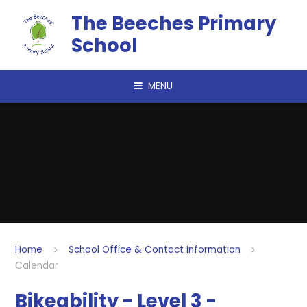
Skip to content ↓
The Beeches Primary
School
MENU
Home
School Office & Contact Information
Calendar
Bikeability - Level 3 -