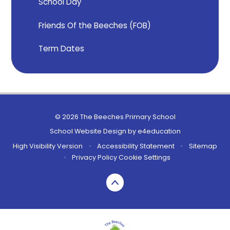
School Day
Friends Of the Beeches (FOB)
Term Dates
© 2026 The Beeches Primary School
School Website Design by
e4education
High Visibility Version
•
Accessibility Statement
•
Sitemap
•
Privacy Policy
Cookie Settings