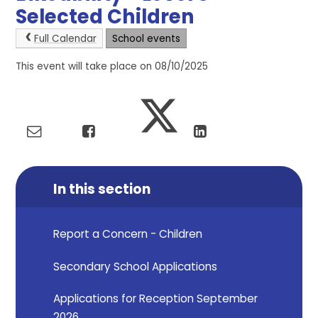
Selected Children
Full Calendar
School events
This event will take place on 08/10/2025
In this section
Report a Concern - Children
Secondary School Applications
Applications for Reception September
2026