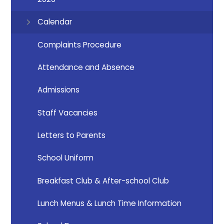
Calendar
Complaints Procedure
Attendance and Absence
Admissions
Staff Vacancies
Letters to Parents
School Uniform
Breakfast Club & After-school Club
Lunch Menus & Lunch Time Information