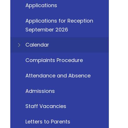
Applications
Applications for Reception
September 2026
Calendar
Complaints Procedure
Attendance and Absence
Admissions
Staff Vacancies
Letters to Parents