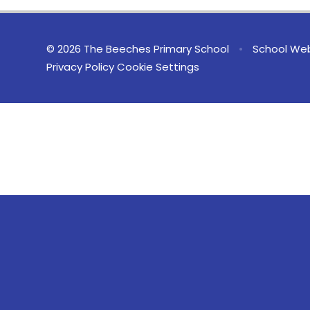
© 2026 The Beeches Primary School
•
School Web
Privacy Policy
Cookie Settings