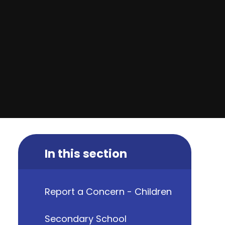
In this section
Report a Concern - Children
Secondary School