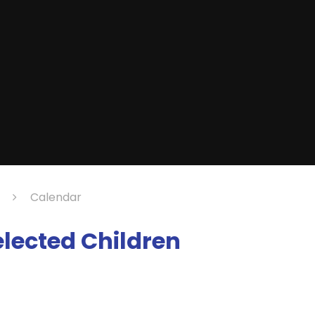
Calendar
Selected Children