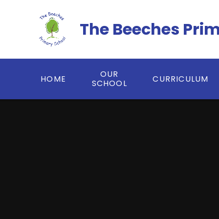
Skip to content ↓
The Beeches Pri
OUR
HOME
CURRICULUM
SCHOOL