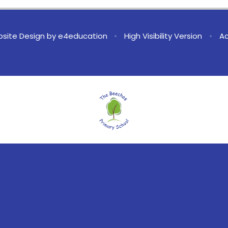
site Design by
e4education
•
High Visibility Version
•
Ac