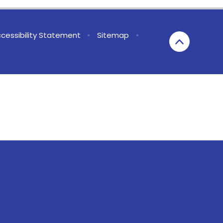
cessibility Statement
•
Sitemap
•