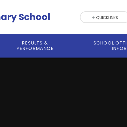
mary School
QUICKLINKS
RESULTS &
SCHOOL OFF
PERFORMANCE
INFO