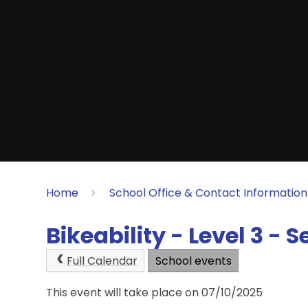
Home
School Office & Contact Information
Bikeability - Level 3 - 
Full Calendar
School events
This event will take place on 07/10/2025