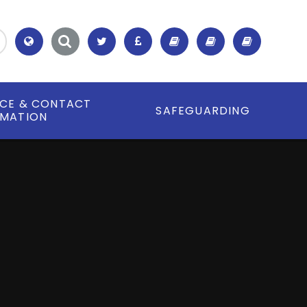
Translate
ICE & CONTACT
SAFEGUARDING
RMATION