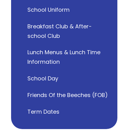
School Uniform
Breakfast Club & After-
school Club
Lunch Menus & Lunch Time
Information
School Day
Friends Of the Beeches (FOB)
Term Dates